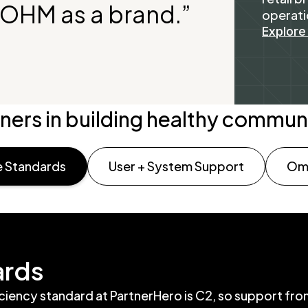
BIOHM as a brand.”
operati
Explore
ners in building healthy commun
 Standards
User + System Support
Omn
ards
iciency standard at PartnerHero is C2, so support fr