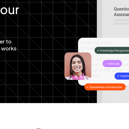
your
er to
t works