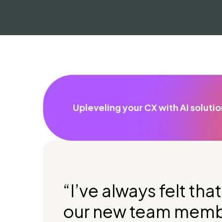
Upleveling your CX with AI soluti
“I’ve always felt th
our new team membe