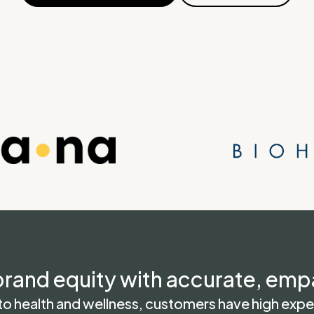
rand equity with accurate, emp
 health and wellness, customers have high expec