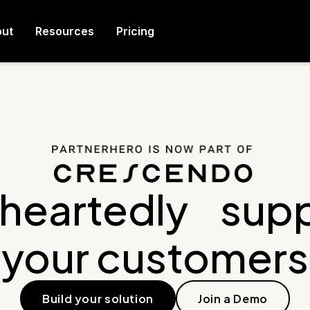
ut
Resources
Pricing
heartedly supp
your customers
Build your solution
Join a Demo