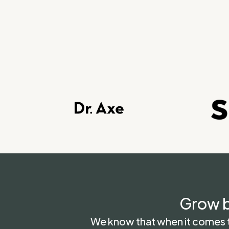
Grow b
We know that when it comes to