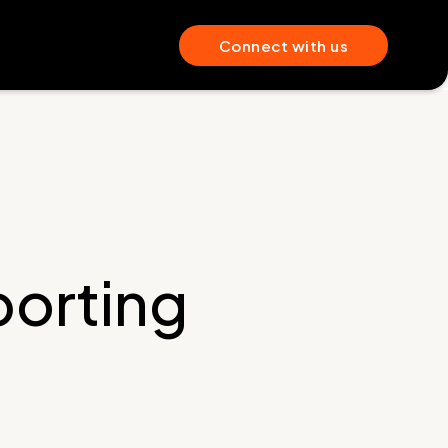
Connect with us
orting