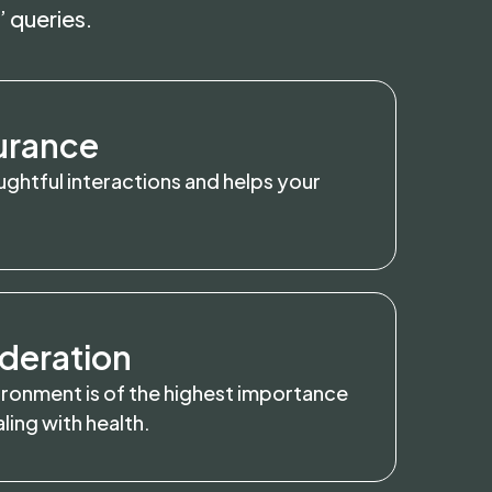
’ queries.
urance
ghtful interactions and helps your
deration
ironment is of the highest importance
ing with health.