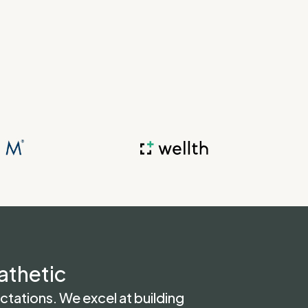
athetic
tations. We excel at building 