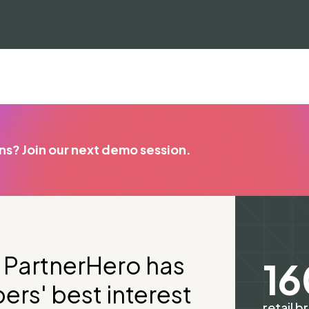
ons? Join our next demo session.
at PartnerHero has
1
rs' best interest
retail b