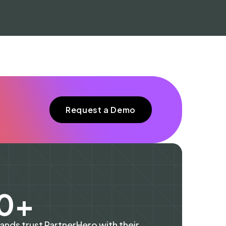
Request a Demo
60+
rands trust PartnerHero with their