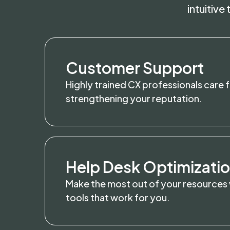
intuitive
Customer Support
Highly trained CX professionals care 
strengthening your reputation.
Help Desk Optimizati
Make the most out of your resources
tools that work for you.