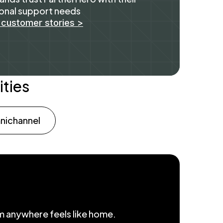
onal support needs
 customer stories >
ities
ichannel
om anywhere feels like home.