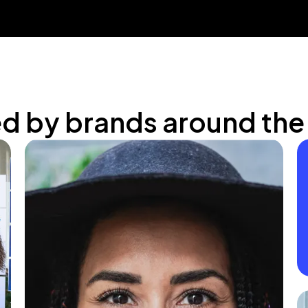
ed by brands around the