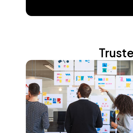
Trust