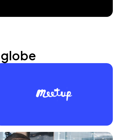
 globe