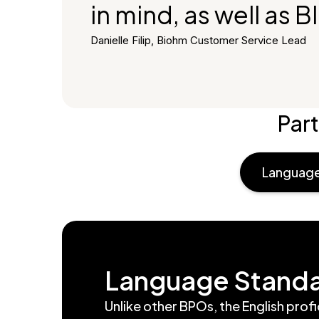
in mind, as well as 
Danielle Filip, Biohm Customer Service Lead
Part
Language
Language Stand
Unlike other BPOs, the English prof