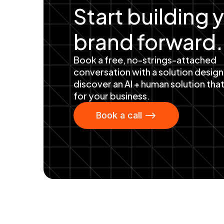
Start building 
brand forward.
Book a free, no-strings-attached
conversation with a solution design
discover an AI + human solution tha
for your business.
Book a call -->