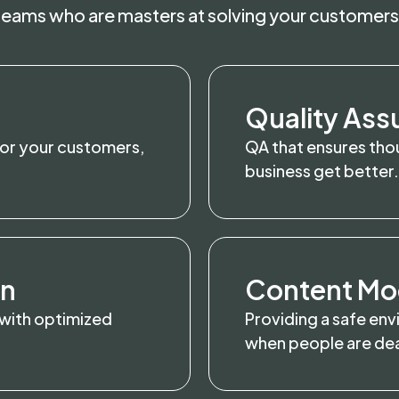
 teams who are masters at solving your customers
Quality Ass
for your customers,
QA that ensures thou
business get better.
on
Content Mo
 with optimized
Providing a safe env
when people are deal