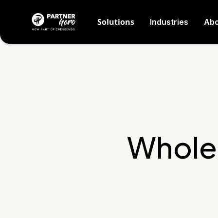
Solutions
Industries
Abo
Whole