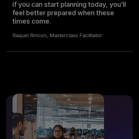
if you can start planning today, you’ll
feel better prepared when these
times come.
Raquel Rincon, Masterclass Facilitator