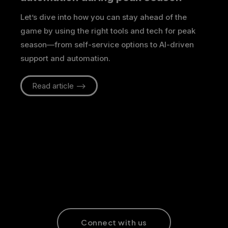
Let’s dive into how you can stay ahead of the
game by using the right tools and tech for peak
season—from self-service options to AI-driven
support and automation.
Read article -->
Connect with us