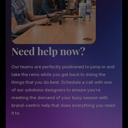
Need help now?
Our teams are perfectly positioned to jump in and
take the reins while you get back to doing the
things that you do best. Schedule a call with one
of our solutions designers to ensure you’re
meeting the demand of your busy season with
brand-centric help that does everything you need
it to.