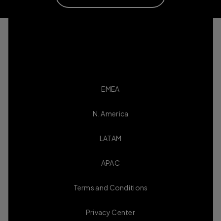
EMEA
N. America
LATAM
APAC
Terms and Conditions
Privacy Center