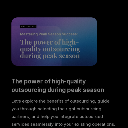
The power of high-quality 
outsourcing during peak season
Let’s explore the benefits of outsourcing, guide
you through selecting the right outsourcing
partners, and help you integrate outsourced
services seamlessly into your existing operations.