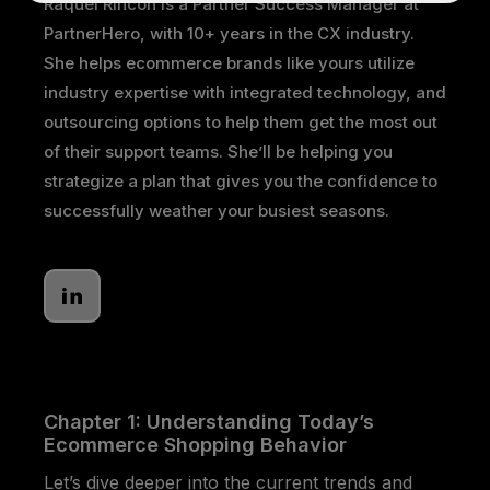
Raquel Rincon is a Partner Success Manager at
PartnerHero, with 10+ years in the CX industry.
She helps ecommerce brands like yours utilize
industry expertise with integrated technology, and
outsourcing options to help them get the most out
of their support teams. She’ll be helping you
strategize a plan that gives you the confidence to
successfully weather your busiest seasons.
Chapter 1: Understanding Today’s
Ecommerce Shopping Behavior
Let’s dive deeper into the current trends and