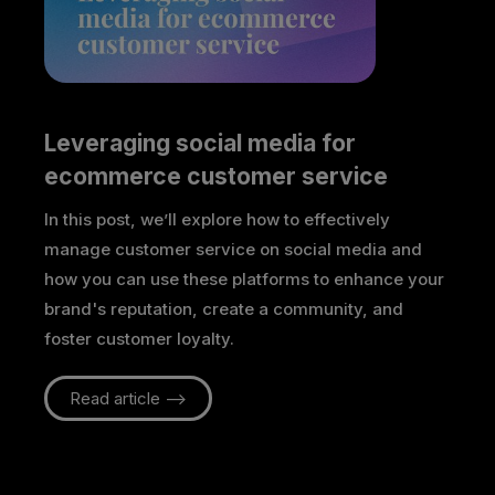
Leveraging social media for 
ecommerce customer service
In this post, we’ll explore how to effectively
manage customer service on social media and
how you can use these platforms to enhance your
brand's reputation, create a community, and
foster customer loyalty.
Read article -->