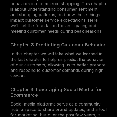
behaviors in ecommerce shopping. This chapter
is about understanding consumer sentiment,
and shopping patterns, and how these things
impact customer service expectations. Here
we’ll set the foundation for anticipating and
meeting customer needs during peak seasons.
Chapter 2: Predicting Customer Behavior
In this chapter we will take what we learned in
the last chapter to help us predict the behavior
of our customers, allowing us to better prepare
and respond to customer demands during high
seasons.
Chapter 3: Leveraging Social Media for
Ecommerce
Social media platforms serve as a community
hub, a space to share brand updates, and a tool
for marketing, but over the past few years, it