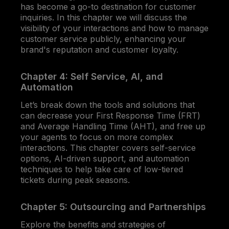
has become a go-to destination for customer
inquiries. In this chapter we will discuss the
visibility of your interactions and how to manage
customer service publicly, enhancing your
brand's reputation and customer loyalty.
Chapter 4: Self Service, AI, and
Automation
Let’s break down the tools and solutions that
can decrease your First Response Time (FRT)
and Average Handling Time (AHT), and free up
your agents to focus on more complex
interactions. This chapter covers self-service
options, AI-driven support, and automation
techniques to help take care of low-tiered
tickets during peak seasons.
Chapter 5: Outsourcing and Partnerships
Explore the benefits and strategies of