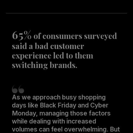
65%
of consumers surveyed
said a bad customer
experience led to them
switching brands.
As we approach busy shopping
days like Black Friday and Cyber
Monday, managing those factors
while dealing with increased
volumes can feel overwhelming. But