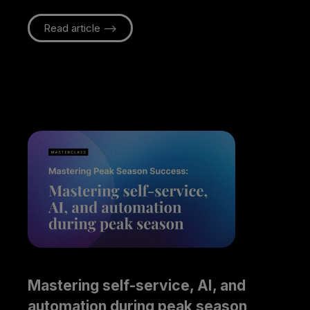
Read article -->
Mastering self-service, AI, and 
automation during peak season