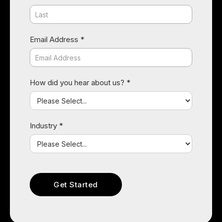
Email Address *
How did you hear about us? *
Industry *
Raquel Rincon