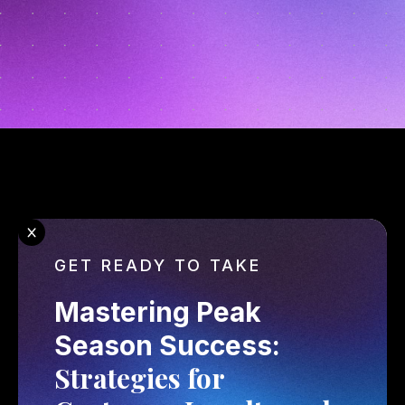
GET READY TO TAKE
Mastering Peak 
Season Success: 
Strategies for 