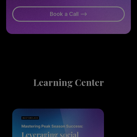
Book a Call -->
Learning Center