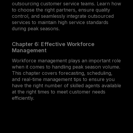
outsourcing customer service teams. Learn how
to choose the right partners, ensure quality
control, and seamlessly integrate outsourced
services to maintain high service standards
during peak seasons.
Chapter 6: Effective Workforce
Management
Workforce management plays an important role
when it comes to handling peak season volume.
This chapter covers forecasting, scheduling,
and real-time management tips to ensure you
have the right number of skilled agents available
at the right times to meet customer needs
efficiently.