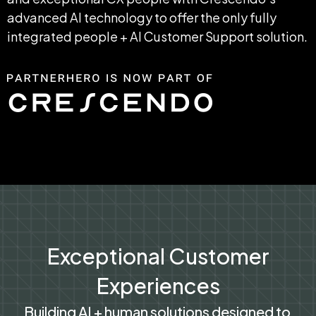
advanced AI technology to offer the only fully 
integrated people + AI Customer Support solution.
Exceptional Customer
Experiences
Building AI + human solutions designed to 