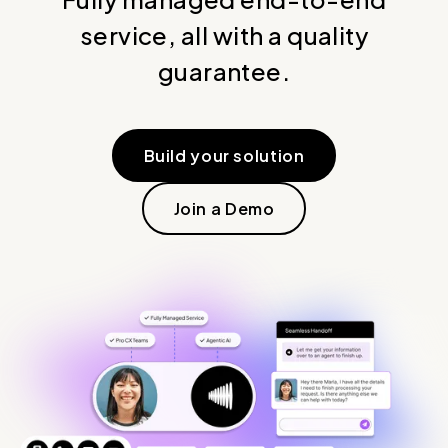
service, all with a quality
guarantee.
Build your solution
Join a Demo