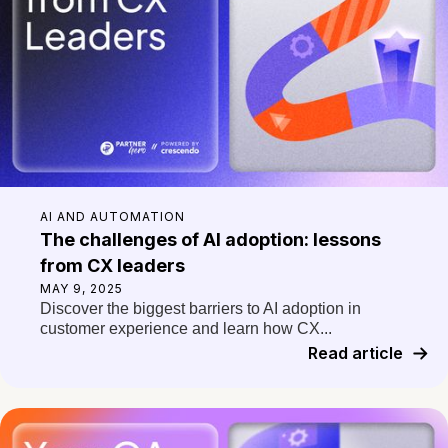
AI AND AUTOMATION
The challenges of AI adoption: lessons
from CX leaders
MAY 9, 2025
Discover the biggest barriers to AI adoption in
customer experience and learn how CX...
Read article