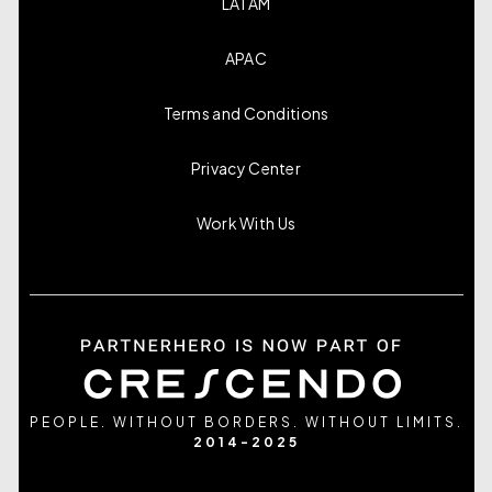
LATAM
APAC
Terms and Conditions
Privacy Center
Work With Us
PEOPLE. WITHOUT BORDERS. WITHOUT LIMITS.
2014-2025