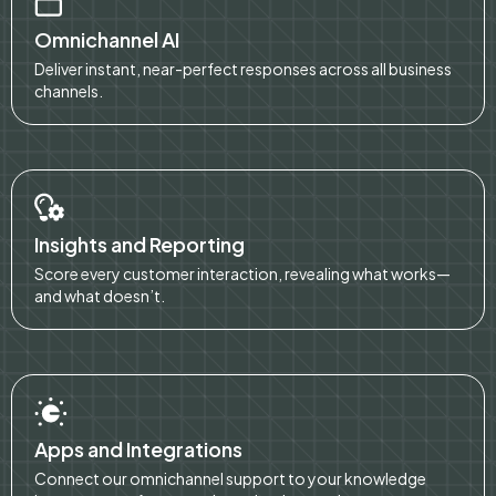
Omnichannel AI
Deliver instant, near-perfect responses across all business
channels.
Insights and Reporting
Score every customer interaction, revealing what works—
and what doesn’t.
Apps and Integrations
Connect our omnichannel support to your knowledge