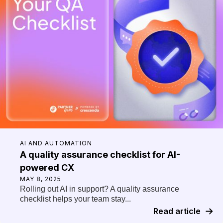
AI AND AUTOMATION
A quality assurance checklist for AI-
powered CX
MAY 8, 2025
Rolling out AI in support? A quality assurance
checklist helps your team stay...
Read article