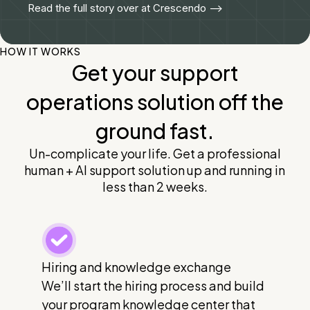
Read the full story over at Crescendo -->
HOW IT WORKS
Get your support
operations solution off the
ground fast.
Un-complicate your life. Get a professional
human + AI support solution up and running in
less than 2 weeks.
Hiring and knowledge exchange
We’ll start the hiring process and build
your program knowledge center that