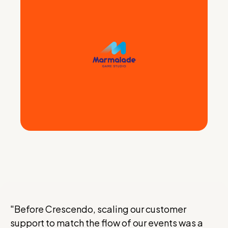
"Before Crescendo, scaling our customer
support to match the flow of our events was a