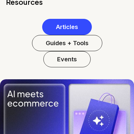
Resources
Articles
Guides + Tools
Events