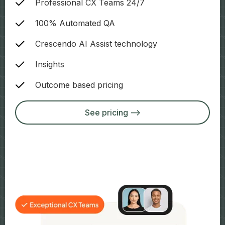
Professional CX Teams 24/7
100% Automated QA
Crescendo AI Assist technology
Insights
Outcome based pricing
See pricing -->