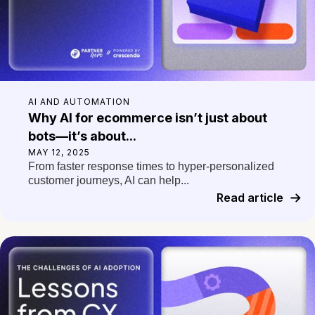
AI AND AUTOMATION
Why AI for ecommerce isn’t just about
bots—it’s about...
MAY 12, 2025
From faster response times to hyper-personalized
customer journeys, AI can help...
Read article