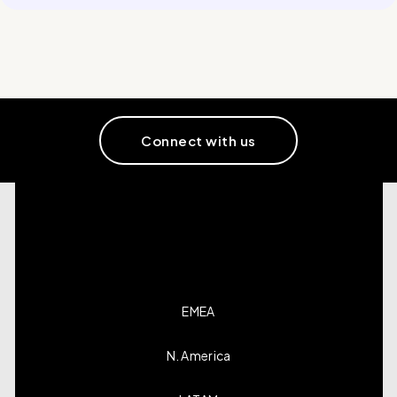
Connect with us
EMEA
N. America