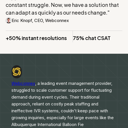
constant struggle. Now, we have a solution that
can adapt as quickly as our needs change."
Eric Knopf, CEO, Webconnex
+50% instant resolutions
75% chat CSAT
Webconnex
, a leading event management provider,
struggled to scale customer support for fluctuating
demand during event cycles. Their traditional
approach, reliant on costly peak staffing and
ineffective IVR systems, couldn’t keep pace with
growing inquiries, especially for large events like the
Albuquerque International Balloon Fie