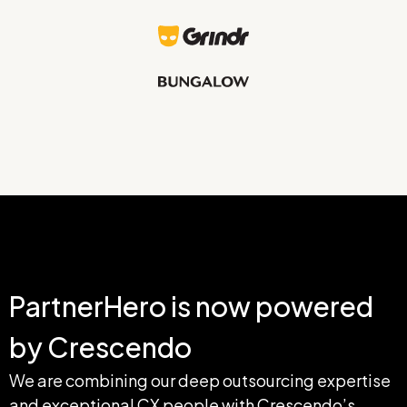
PartnerHero is now powered 
by Crescendo
We are combining our deep outsourcing expertise 
and exceptional CX people with Crescendo’s 