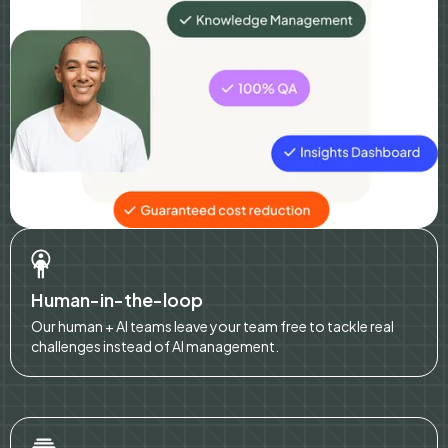
Human-in-the-loop
Our human + AI teams leave your team free to tackle real
challenges instead of AI management.