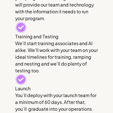
will provide our team and technology
with the information it needs to run
your program.
Training and Testing
We’ll start training associates and AI
alike. We’ll work with your team on your
ideal timelines for training, ramping
and nesting and we’ll do plenty of
testing too.
Launch
You’ll deploy with your launch team for
a minimum of 60 days. After that,
you’ll graduate into your operations