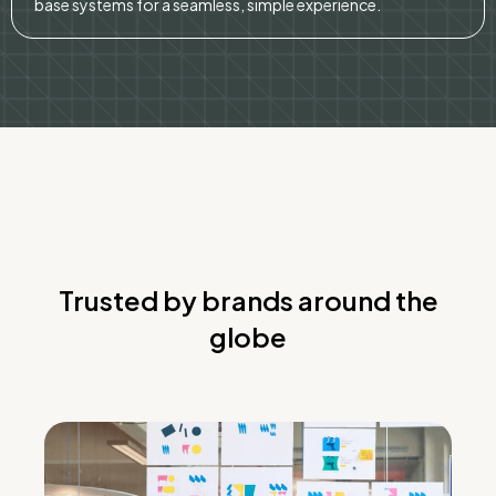
base systems for a seamless, simple experience.
Trusted by brands around the
globe