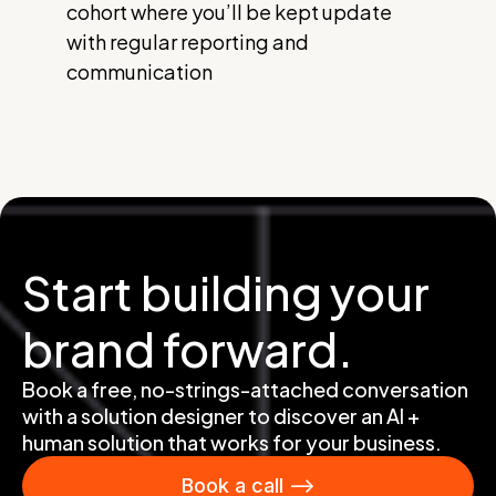
cohort where you’ll be kept update
with regular reporting and
communication
Start building your
brand forward.
Book a free, no-strings-attached conversation
with a solution designer to discover an AI +
human solution that works for your business.
Book a call -->