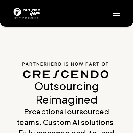
Outsourcing
Reimagined
Exceptional outsourced
teams. Custom AI solutions.
Fully managed end-to-end