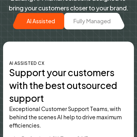
bring your customers closer to your brand.
AI Assisted
Fully Managed
AI ASSISTED CX
Support your customers
with the best outsourced
support
Exceptional Customer Support Teams, with
behind the scenes AI help to drive maximum
efficiencies.