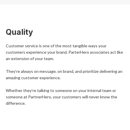
Quality
Customer service is one of the most tangible ways your
customers experience your brand. ParterHero associates act like
an extension of your team.
They’re always on message, on brand, and prioritize delivering an
amazing customer experience.
Whether they’re talking to someone on your internal team or
someone at PartnerHero, your customers will never know the
difference.