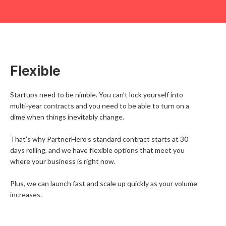
Flexible
Startups need to be nimble. You can’t lock yourself into
multi-year contracts and you need to be able to turn on a
dime when things inevitably change.
That’s why PartnerHero’s standard contract starts at 30
days rolling, and we have flexible options that meet you
where your business is right now.
Plus, we can launch fast and scale up quickly as your volume
increases.