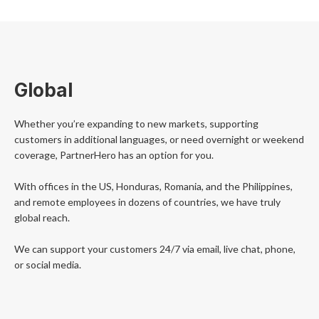
Global
Whether you’re expanding to new markets, supporting
customers in additional languages, or need overnight or weekend
coverage, PartnerHero has an option for you.
With offices in the US, Honduras, Romania, and the Philippines,
and remote employees in dozens of countries, we have truly
global reach.
We can support your customers 24/7 via email, live chat, phone,
or social media.