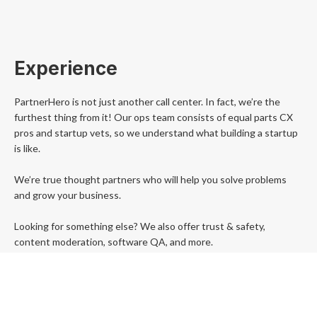
Experience
PartnerHero is not just another call center. In fact, we’re the
furthest thing from it! Our ops team consists of equal parts CX
pros and startup vets, so we understand what building a startup
is like.
We’re true thought partners who will help you solve problems
and grow your business.
Looking for something else? We also offer trust & safety,
content moderation, software QA, and more.