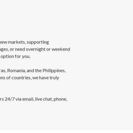
new markets, supporting
ages, or need overnight or weekend
option for you.
as, Romania, and the Philippines,
s of countries, we have truly
 24/7 via email, live chat, phone,