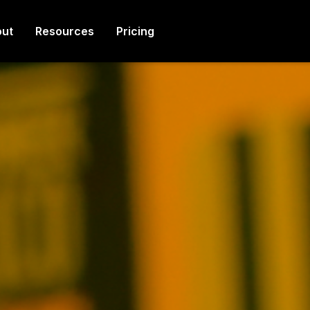
ut
Resources
Pricing