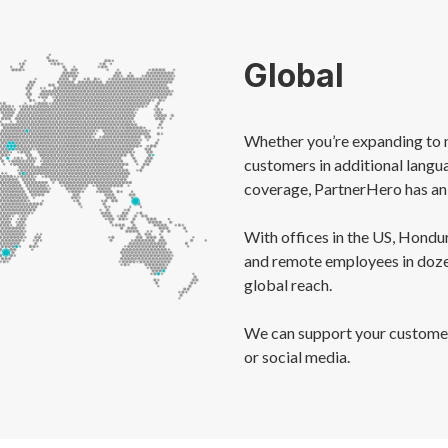
Global
Whether you’re expanding to 
customers in additional langu
coverage, PartnerHero has an 
With offices in the US, Hondur
and remote employees in dozen
global reach.
We can support your customers
or social media.