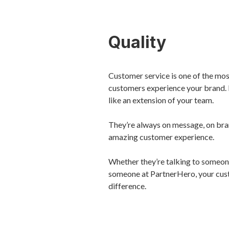
Quality
Customer service is one of the mo
customers experience your brand. 
like an extension of your team.
They’re always on message, on bran
amazing customer experience.
Whether they’re talking to someone
someone at PartnerHero, your cus
difference.