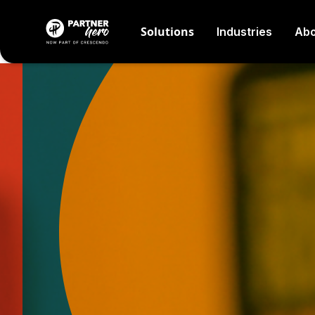
Solutions
Industries
Abo