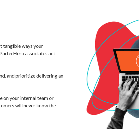
st tangible ways your
ParterHero associates act
d, and prioritize delivering an
 on your internal team or
tomers will never know the