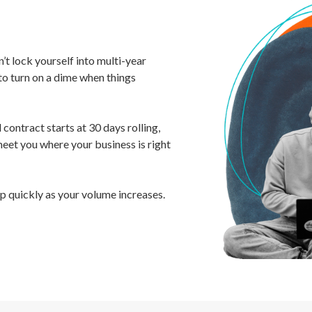
’t lock yourself into multi-year
to turn on a dime when things
contract starts at 30 days rolling,
meet you where your business is right
up quickly as your volume increases.