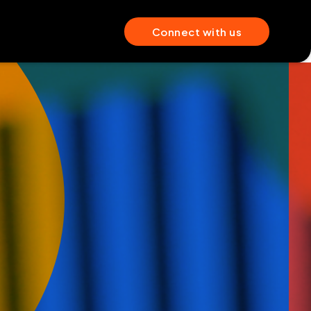
Connect with us