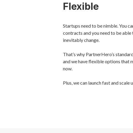
Flexible
Startups need to be nimble. You can
contracts and you need to be able 
inevitably change.
That’s why PartnerHero’s standard 
and we have flexible options that 
now.
Plus, we can launch fast and scale 