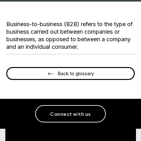
Business-to-business (B2B) refers to the type of
business carried out between companies or
businesses, as opposed to between a company
and an individual consumer.
<-- Back to glossary
Connect with us