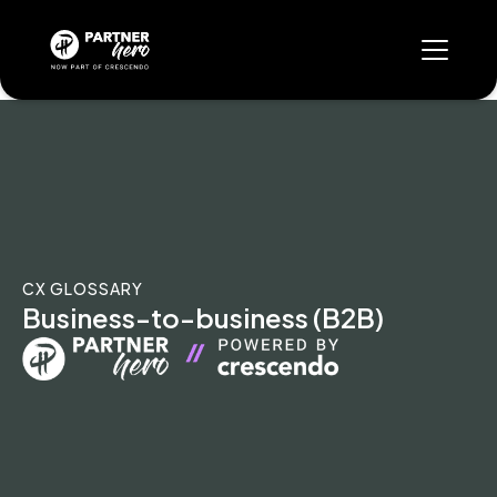
CX GLOSSARY
Business-to-business (B2B)