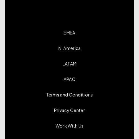
EMEA
N. America
LATAM
APAC
Terms and Conditions
Privacy Center
Work With Us