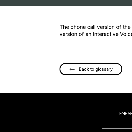
The phone call version of the
version of an Interactive Voi
<-- Back to glossary
EMEA