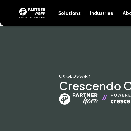
Solutions
Industries
Abo
CX GLOSSARY
Crescendo CX