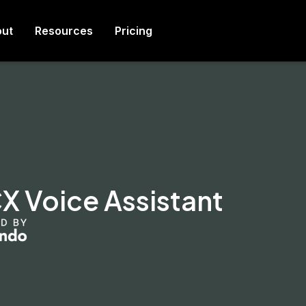
ut
Resources
Pricing
 Voice Assistant