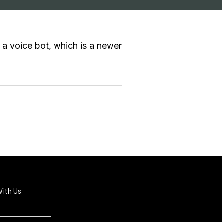
 a voice bot, which is a newer
ith Us