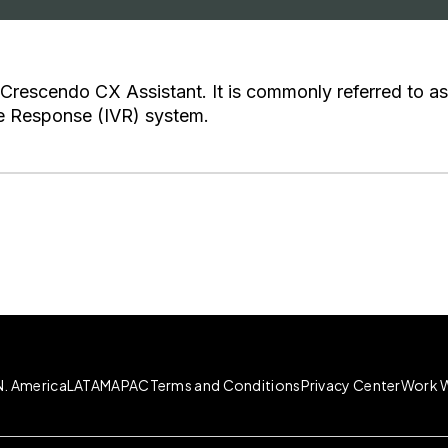
 Crescendo CX Assistant. It is commonly referred to as
ce Response (IVR) system.
N. America
LATAM
APAC
Terms and Conditions
Privacy Center
Work W