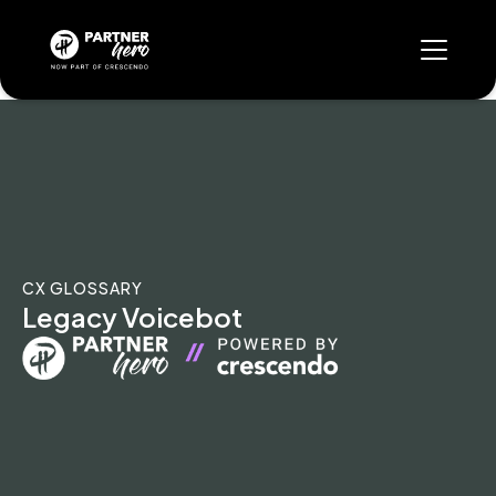
CX GLOSSARY
Legacy Voicebot