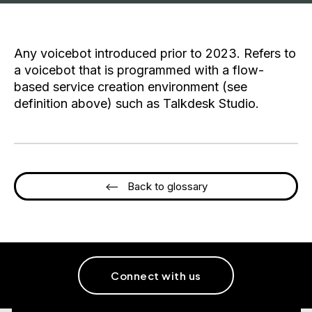
Any voicebot introduced prior to 2023. Refers to
a voicebot that is programmed with a flow-
based service creation environment (see
definition above) such as Talkdesk Studio.
<-- Back to glossary
Connect with us