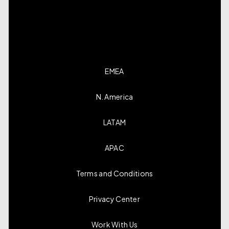
EMEA
N. America
LATAM
APAC
Terms and Conditions
Privacy Center
Work With Us