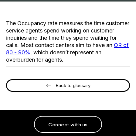
The Occupancy rate measures the time customer
service agents spend working on customer
inquiries and the time they spend waiting for
calls. Most contact centers aim to have an
OR of
80 - 90%
, which doesn’t represent an
overburden for agents.
<-- Back to glossary
Connect with us