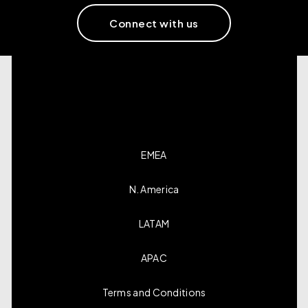
Connect with us
EMEA
N. America
LATAM
APAC
Terms and Conditions