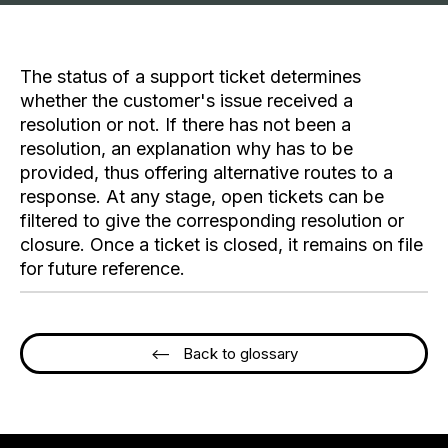
The status of a support ticket determines
whether the customer's issue received a
resolution or not. If there has not been a
resolution, an explanation why has to be
provided, thus offering alternative routes to a
response. At any stage, open tickets can be
filtered to give the corresponding resolution or
closure. Once a ticket is closed, it remains on file
for future reference.
<-- Back to glossary