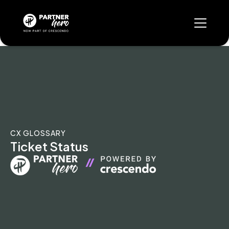
CX GLOSSARY
Ticket Status