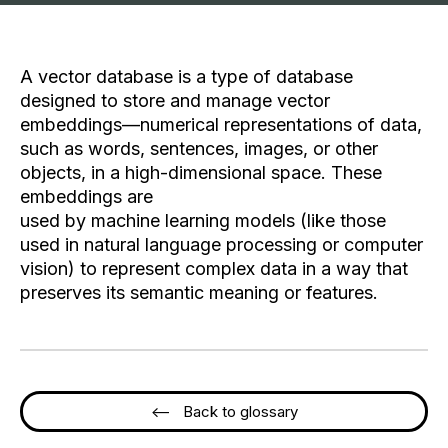
A vector database is a type of database
designed to store and manage vector
embeddings—numerical representations of data,
such as words, sentences, images, or other
objects, in a high-dimensional space. These
embeddings are
used by machine learning models (like those
used in natural language processing or computer
vision) to represent complex data in a way that
preserves its semantic meaning or features.
<-- Back to glossary