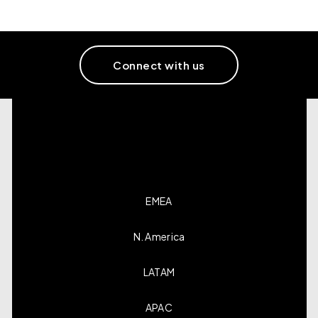
Connect with us
EMEA
N. America
LATAM
APAC