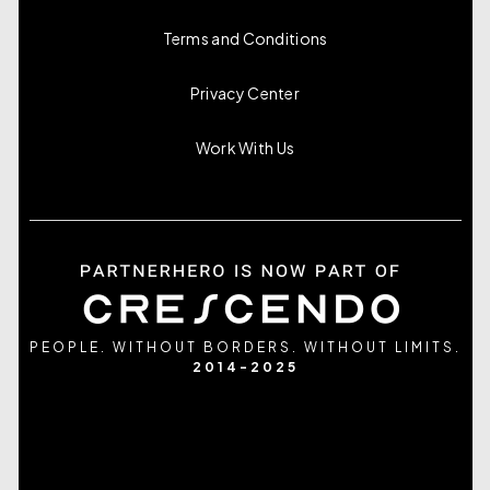
Terms and Conditions
Privacy Center
Work With Us
PEOPLE. WITHOUT BORDERS. WITHOUT LIMITS.
2014-2025