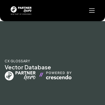
CX GLOSSARY
Vector Database