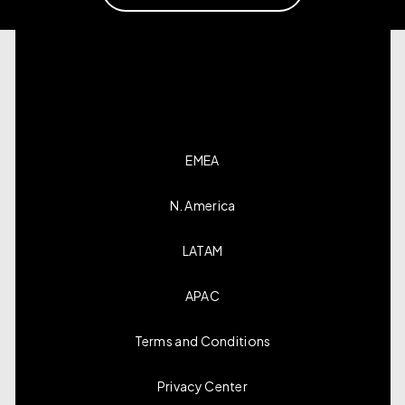
EMEA
N. America
LATAM
APAC
Terms and Conditions
Privacy Center