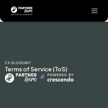
CX GLOSSARY
Terms of Service (ToS)