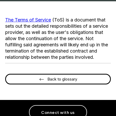
The Terms of Service
(ToS) is a document that
sets out the detailed responsibilities of a service
provider, as well as the user's obligations that
allow the continuation of the service. Not
fulfilling said agreements will likely end up in the
termination of the established contract and
relationship between the parties involved.
<-- Back to glossary
Connect with us