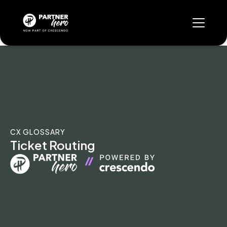
CX GLOSSARY
Ticket Routing