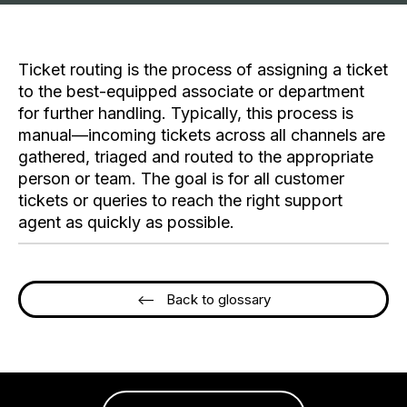
Ticket routing is the process of assigning a ticket
to the best-equipped associate or department
for further handling. Typically, this process is
manual—incoming tickets across all channels are
gathered, triaged and routed to the appropriate
person or team. The goal is for all customer
tickets or queries to reach the right support
agent as quickly as possible.
<-- Back to glossary