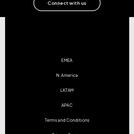
Connect with us
EMEA
N. America
LATAM
APAC
Terms and Conditions