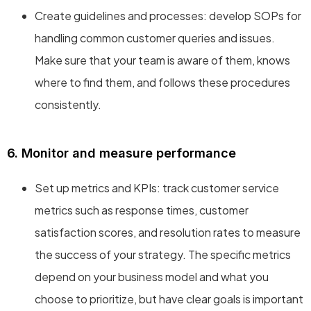
Create guidelines and processes: develop SOPs for
handling common customer queries and issues.
Make sure that your team is aware of them, knows
where to find them, and follows these procedures
consistently.
6. Monitor and measure performance
Set up metrics and KPIs: track customer service
metrics such as response times, customer
satisfaction scores, and resolution rates to measure
the success of your strategy. The specific metrics
depend on your business model and what you
choose to prioritize, but have clear goals is important