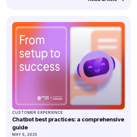
CUSTOMER EXPERIENCE
Chatbot best practices: a comprehensive
guide
MAY 5, 2025