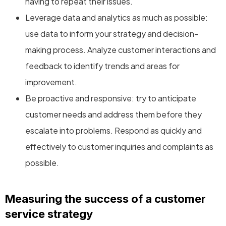
having to repeat their issues.
Leverage data and analytics as much as possible:
use data to inform your strategy and decision-
making process. Analyze customer interactions and
feedback to identify trends and areas for
improvement.
Be proactive and responsive: try to anticipate
customer needs and address them before they
escalate into problems. Respond as quickly and
effectively to customer inquiries and complaints as
possible.
Measuring the success of a customer
service strategy