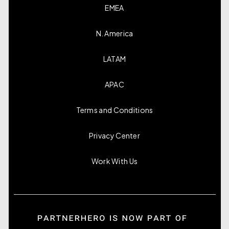
EMEA
N. America
LATAM
APAC
Terms and Conditions
Privacy Center
Work With Us