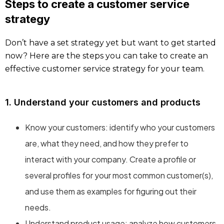
Steps to create a customer service
strategy
Don’t have a set strategy yet but want to get started
now? Here are the steps you can take to create an
effective customer service strategy for your team.
1. Understand your customers and products
Know your customers: identify who your customers
are, what they need, and how they prefer to
interact with your company. Create a profile or
several profiles for your most common customer(s),
and use them as examples for figuring out their
needs.
Understand product usage: analyze how customers