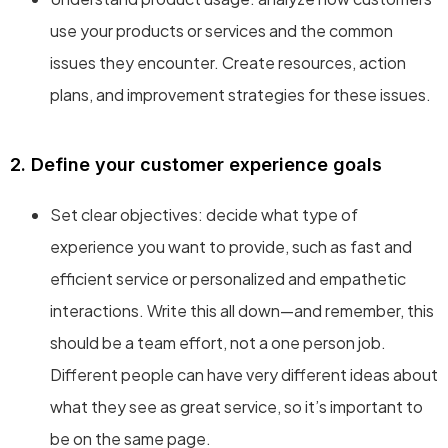
use your products or services and the common
issues they encounter. Create resources, action
plans, and improvement strategies for these issues.
2. Define your customer experience goals
Set clear objectives: decide what type of
experience you want to provide, such as fast and
efficient service or personalized and empathetic
interactions. Write this all down—and remember, this
should be a team effort, not a one person job.
Different people can have very different ideas about
what they see as great service, so it’s important to
be on the same page.