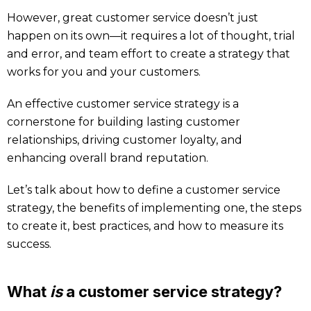
However, great customer service doesn’t just
happen on its own—it requires a lot of thought, trial
and error, and team effort to create a strategy that
works for you and your customers.
An effective customer service strategy is a
cornerstone for building lasting customer
relationships, driving customer loyalty, and
enhancing overall brand reputation.
Let’s talk about how to define a customer service
strategy, the benefits of implementing one, the steps
to create it, best practices, and how to measure its
success.
What
is
a customer service strategy?