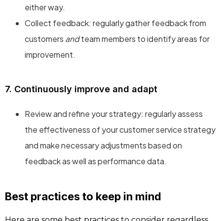
either way.
Collect feedback: regularly gather feedback from
customers
and
team members to identify areas for
improvement.
7. Continuously improve and adapt
Review and refine your strategy: regularly assess
the effectiveness of your customer service strategy
and make necessary adjustments based on
feedback as well as performance data.
Best practices to keep in mind
Here are some best practices to consider regardless