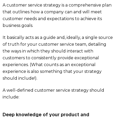
A customer service strategy is a comprehensive plan
that outlines how a company can and will meet
customer needs and expectations to achieve its
business goals.
It basically acts as a guide and, ideally, a single source
of truth for your customer service team, detailing
the ways in which they should interact with
customers to consistently provide exceptional
experiences. (What counts as an exceptional
experience is also something that your strategy
should include!).
A well-defined customer service strategy should
include:
Deep knowledge of your product and