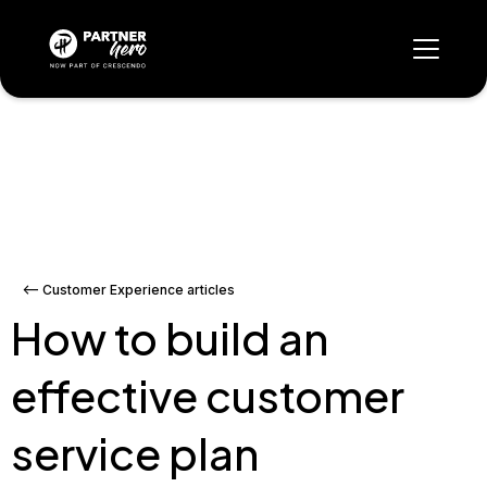
<-- Customer Experience articles
How to build an
effective customer
service plan