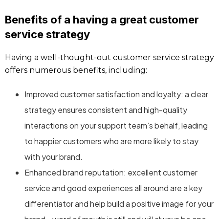
Benefits of a having a great customer
service strategy
Having a well-thought-out customer service strategy
offers numerous benefits, including:
Improved customer satisfaction and loyalty: a clear
strategy ensures consistent and high-quality
interactions on your support team’s behalf, leading
to happier customers who are more likely to stay
with your brand.
Enhanced brand reputation: excellent customer
service and good experiences all around are a key
differentiator and help build a positive image for your