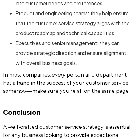
into customer needs and preferences.
Product and engineering teams: they help ensure
that the customer service strategy aligns with the
product roadmap and technical capabilities.
Executives and senior management: they can
provide strategic direction and ensure alignment
with overall business goals.
In most companies,
every
person and department
has a hand in the success of your customer service
somehow—make sure you’re all on the same page.
Conclusion
A well-crafted customer service strategy is essential
for any business looking to provide exceptional