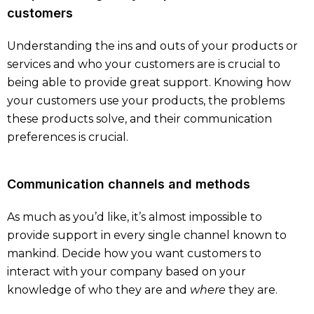
customers
Understanding the ins and outs of your products or
services and who your customers are is crucial to
being able to provide great support. Knowing how
your customers use your products, the problems
these products solve, and their communication
preferences is crucial.
Communication channels and methods
As much as you’d like, it’s almost impossible to
provide support in every single channel known to
mankind. Decide how you want customers to
interact with your company based on your
knowledge of who they are and
where
they are.