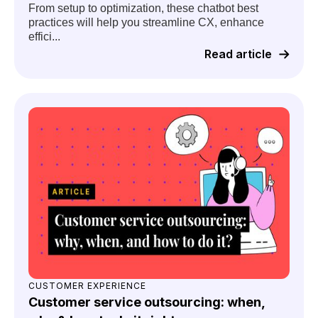
From setup to optimization, these chatbot best
practices will help you streamline CX, enhance
effici...
Read article
CUSTOMER EXPERIENCE
Customer service outsourcing: when,