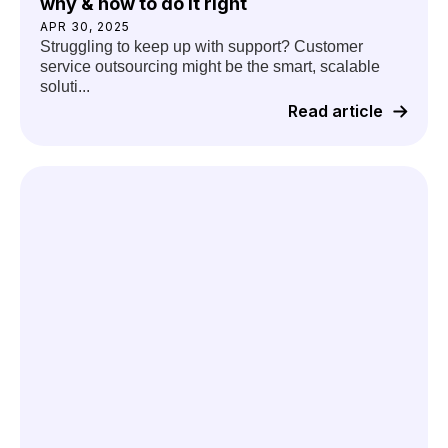
why & how to do it right
APR 30, 2025
Struggling to keep up with support? Customer
service outsourcing might be the smart, scalable
soluti...
Read article