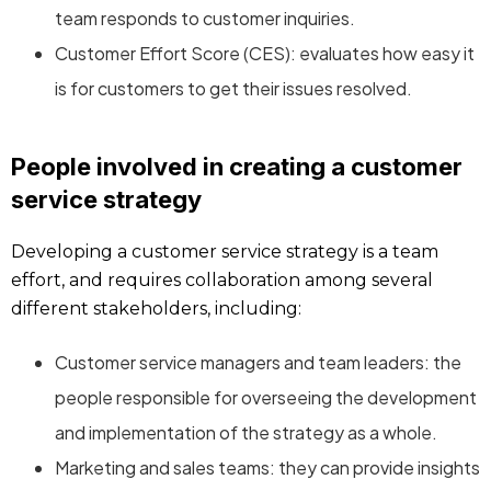
team responds to customer inquiries.
Customer Effort Score (CES): evaluates how easy it
is for customers to get their issues resolved.
People involved in creating a customer
service strategy
Developing a customer service strategy is a team
effort, and requires collaboration among several
different stakeholders, including:
Customer service managers and team leaders: the
people responsible for overseeing the development
and implementation of the strategy as a whole.
Marketing and sales teams: they can provide insights