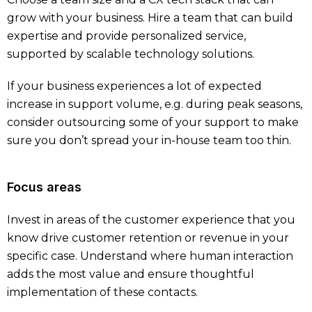
grow with your business. Hire a team that can build
expertise and provide personalized service,
supported by scalable technology solutions.
If your business experiences a lot of expected
increase in support volume, e.g. during peak seasons,
consider outsourcing some of your support to make
sure you don’t spread your in-house team too thin.
Focus areas
Invest in areas of the customer experience that you
know drive customer retention or revenue in your
specific case. Understand where human interaction
adds the most value and ensure thoughtful
implementation of these contacts.