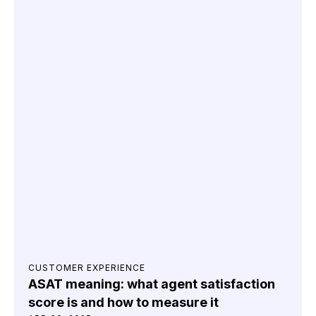
CUSTOMER EXPERIENCE
ASAT meaning: what agent satisfaction
score is and how to measure it