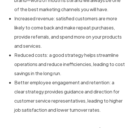
brand—word of mouth is still and will always be one
of the best marketing channels you will have.
Increased revenue: satisfied customers are more
likely to come back and make repeat purchases,
provide referrals, and spend more on your products
and services.
Reduced costs: a good strategy helps streamline
operations and reduce inefficiencies, leading to cost
savings in the long run.
Better employee engagement and retention: a
clear strategy provides guidance and direction for
customer service representatives, leading to higher
job satisfaction and lower turnover rates.