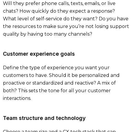
Will they prefer phone calls, texts, emails, or live
chats? How quickly do they expect a response?
What level of self-service do they want? Do you have
the resources to make sure you’re not losing support
quality by having too many channels?
Customer experience goals
Define the type of experience you want your
customers to have. Should it be personalized and
proactive or standardized and reactive? A mix of
both? This sets the tone for all your customer
interactions.
Team structure and technology
Choose a team size and a CX tech stack that can