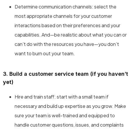
Determine communication channels: select the
most appropriate channels for your customer
interactions based on their preferences and your
capabilities. And—be realistic about what you can or
can’t do with the resources you have—you don’t
want to burn out your team.
3. Build a customer service team (if you haven’t
yet)
Hire and train staff: start with a small team if
necessary and build up expertise as you grow. Make
sure your team is well-trained and equipped to
handle customer questions, issues, and complaints