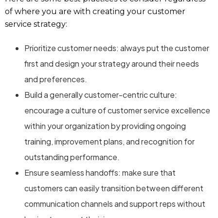
of where you are with creating your customer
service strategy:
Prioritize customer needs: always put the customer
first and design your strategy around their needs
and preferences.
Build a generally customer-centric culture:
encourage a culture of customer service excellence
within your organization by providing ongoing
training, improvement plans, and recognition for
outstanding performance.
Ensure seamless handoffs: make sure that
customers can easily transition between different
communication channels and support reps without