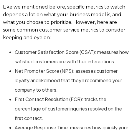
Like we mentioned before, specific metrics to watch
depends a lot on what your business model is, and
what you choose to prioritize. However, here are
some common customer service metrics to consider
keeping and eye on:
Customer Satisfaction Score (CSAT): measures how
satisfied customers are with their interactions.
Net Promoter Score (NPS): assesses customer
loyalty and likelihood that they’ll recommend your
company to others.
First Contact Resolution (FCR): tracks the
percentage of customer inquiries resolved on the
first contact.
Average Response Time: measures how quickly your