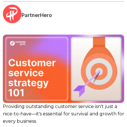
PartnerHero
Providing outstanding customer service isn't just a
nice-to-have—it's essential for survival and growth for
every business.