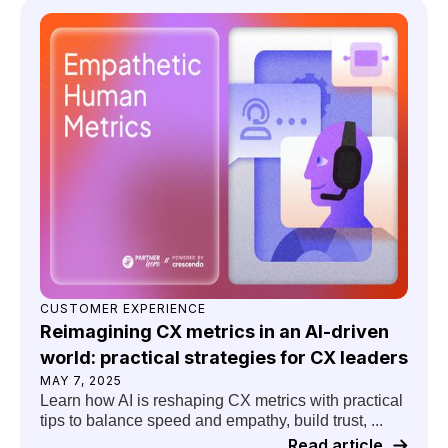
CUSTOMER EXPERIENCE
Reimagining CX metrics in an AI-driven
world: practical strategies for CX leaders
MAY 7, 2025
Learn how AI is reshaping CX metrics with practical
tips to balance speed and empathy, build trust, ...
Read article