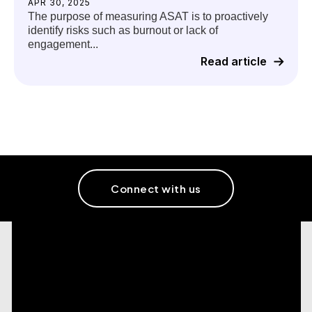
APR 30, 2025
The purpose of measuring ASAT is to proactively
identify risks such as burnout or lack of
engagement...
Read article
Connect with us