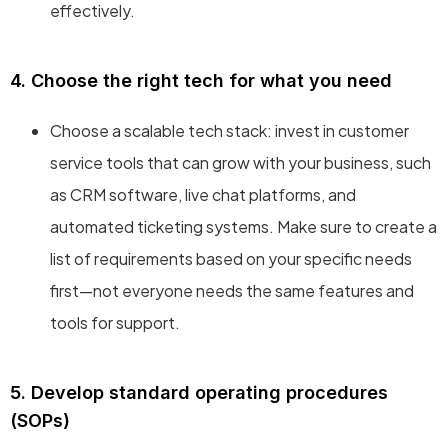
effectively.
4. Choose the right tech for what you need
Choose a scalable tech stack: invest in customer
service tools that can grow with your business, such
as CRM software, live chat platforms, and
automated ticketing systems. Make sure to create a
list of requirements based on your specific needs
first—not everyone needs the same features and
tools for support.
5. Develop standard operating procedures
(SOPs)