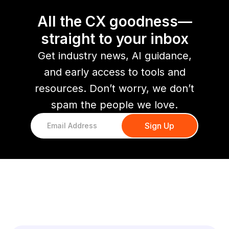
All the CX goodness—
straight to your inbox
Get industry news, AI guidance,
and early access to tools and
resources. Don’t worry, we don’t
spam the people we love.
You might also like