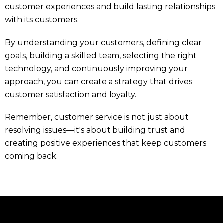
customer experiences and build lasting relationships
with its customers.
By understanding your customers, defining clear
goals, building a skilled team, selecting the right
technology, and continuously improving your
approach, you can create a strategy that drives
customer satisfaction and loyalty.
Remember, customer service is not just about
resolving issues—it's about building trust and
creating positive experiences that keep customers
coming back.