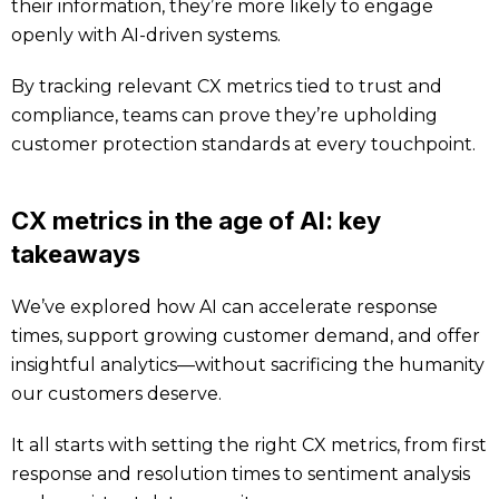
their information, they’re more likely to engage
openly with AI-driven systems.
By tracking relevant CX metrics tied to trust and
compliance, teams can prove they’re upholding
customer protection standards at every touchpoint.
CX metrics in the age of AI: key
takeaways
We’ve explored how AI can accelerate response
times, support growing customer demand, and offer
insightful analytics—without sacrificing the humanity
our customers deserve.
It all starts with setting the right CX metrics, from first
response and resolution times to sentiment analysis