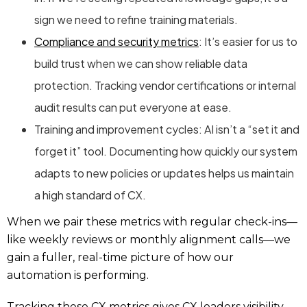
sign we need to refine training materials.
Compliance and security metrics
: It’s easier for us to
build trust when we can show reliable data
protection. Tracking vendor certifications or internal
audit results can put everyone at ease.
Training and improvement cycles: AI isn’t a “set it and
forget it” tool. Documenting how quickly our system
adapts to new policies or updates helps us maintain
a high standard of CX.
When we pair these metrics with regular check-ins—
like weekly reviews or monthly alignment calls—we
gain a fuller, real-time picture of how our
automation is performing.
Tracking these
CX metrics
gives CX leaders visibility