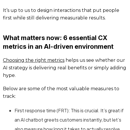
It’s up to us to design interactions that put people
first while still delivering measurable results.
What matters now: 6 essential CX
metrics in an AI-driven environment
Choosing the right metrics
helps us see whether our
AI strategy is delivering real benefits or simply adding
hype.
Below are some of the most valuable measures to
track:
First response time (FRT): This is crucial. It’s great if
an AI chatbot greets customers instantly, but let’s
also measure how long it takes to actually resolve