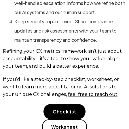
well-handled escalation, informs how we refine both
our AI systems and our human support.
Keep security top-of-mind. Share compliance
updates and risk assessments with your team to
maintain transparency and confidence.
Refining your CX metrics framework isn’t just about
accountability—it’s a tool to show your value, align
your team, and build a better experience.
If you’d like a step-by-step checklist, worksheet, or
want to learn more about tailoring AI solutions to
your unique CX challenges,
feel free to reach out
.
Checklist
Worksheet