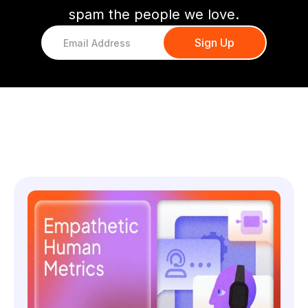
spam the people we love.
You might also like