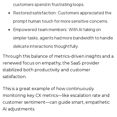
customers spend in frustrating loops.
Restored satisfaction: Customers appreciated the
prompt human touch for more sensitive concerns.
Empowered team members: With AI taking on
simpler tasks, agents had more bandwidth to handle
delicate interactions thoughtfully.
Through this balance of metrics-driven insights and a
renewed focus on empathy, the SaaS provider
stabilized both productivity and customer
satisfaction.
This is a great example of how continuously
monitoring key CX metrics—like escalation rate and
customer sentiment—can guide smart, empathetic
AI adjustments.