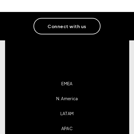
Connect with us
EMEA
N. America
LATAM
APAC