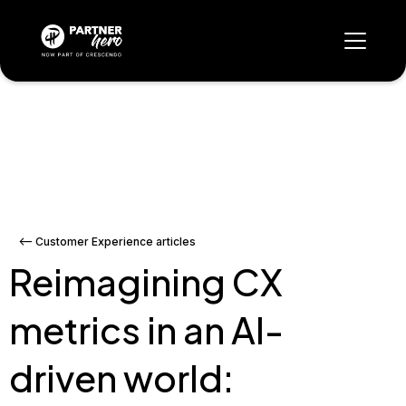
<-- Customer Experience articles
Reimagining CX
metrics in an AI-
driven world: