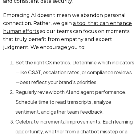
and consistent data security.
Embracing AI doesn’t mean we abandon personal
connection. Rather, we gain
a tool that can enhance
human efforts
so our teams can focus on moments
that truly benefit from empathy and expert
judgment. We encourage you to:
Set the right CX metrics. Determine which indicators
—like CSAT, escalation rates, or compliance reviews
—best reflect your brand’s priorities.
Regularly review both AI and agent performance.
Schedule time to read transcripts, analyze
sentiment, and gather team feedback.
Celebrate incremental improvements. Each learning
opportunity, whether from a chatbot misstep or a