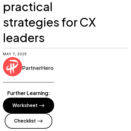
practical
strategies for CX
leaders
MAY 7, 2025
PartnerHero
Further Learning:
Worksheet -->
Checklist -->