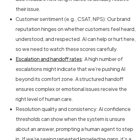
their issue.
Customer sentiment (e.g., CSAT, NPS): Our brand
reputation hinges on whether customers feel heard,
understood, and respected. AI can help or hurt here,
so we need to watch these scores carefully.
Escalation and handoff rates
: A high number of
escalations might indicate that we’re pushing AI
beyond its comfort zone. A structured handoff
ensures complex or emotional issues receive the
right level of human care.
Resolution quality and consistency: AI confidence
thresholds can show when the system is unsure
about an answer, prompting a human agent to step
in. If we’re seeing repeated knowledge gaps, it’s a