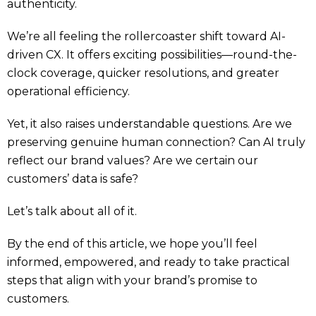
authenticity.
We’re all feeling the rollercoaster shift toward AI-
driven CX. It offers exciting possibilities—round-the-
clock coverage, quicker resolutions, and greater
operational efficiency.
Yet, it also raises understandable questions. Are we
preserving genuine human connection? Can AI truly
reflect our brand values? Are we certain our
customers’ data is safe?
Let’s talk about all of it.
By the end of this article, we hope you’ll feel
informed, empowered, and ready to take practical
steps that align with your brand’s promise to
customers.