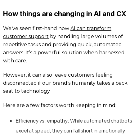
How things are changing in AI and CX
We’ve seen first-hand how
AI can transform
customer support
by handling large volumes of
repetitive tasks and providing quick, automated
answers. It’s a powerful solution when harnessed
with care.
However, it can also leave customers feeling
disconnected if our brand’s humanity takes a back
seat to technology.
Here are a few factors worth keeping in mind:
Efficiency vs. empathy: While automated chatbots
excel at speed, they can fall short in emotionally