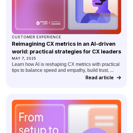
CUSTOMER EXPERIENCE
Reimagining CX metrics in an AI-driven
world: practical strategies for CX leaders
MAY 7, 2025
Learn how AI is reshaping CX metrics with practical
tips to balance speed and empathy, build trust, ...
Read article