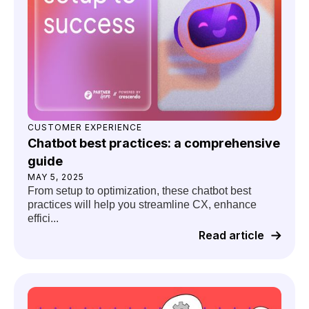
CUSTOMER EXPERIENCE
Chatbot best practices: a comprehensive
guide
MAY 5, 2025
From setup to optimization, these chatbot best
practices will help you streamline CX, enhance
effici...
Read article