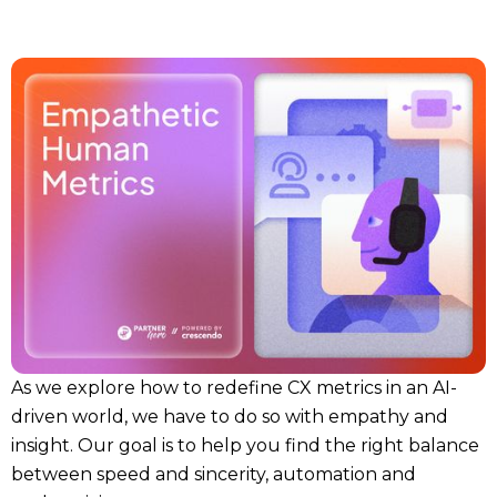
As we explore how to redefine CX metrics in an AI-
driven world, we have to do so with empathy and
insight. Our goal is to help you find the right balance
between speed and sincerity, automation and