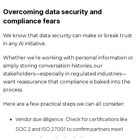
Overcoming data security and
compliance fears
We know that data security can make or break trust
in any AI initiative.
Whether we’re working with personal information or
simply storing conversation histories, our
stakeholders—especially in regulated industries—
want reassurance that compliance is baked into the
process.
Here are a few practical steps we can all consider:
Vendor due diligence: Check for certifications like
SOC 2 and ISO 27001 to confirm partners meet