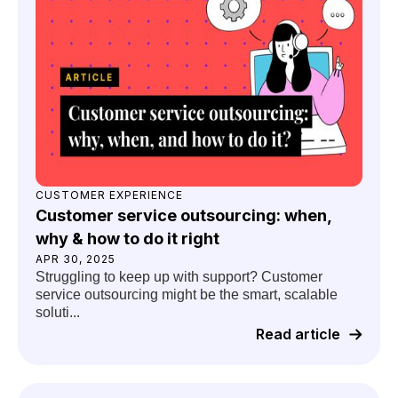
CUSTOMER EXPERIENCE
Customer service outsourcing: when,
why & how to do it right
APR 30, 2025
Struggling to keep up with support? Customer
service outsourcing might be the smart, scalable
soluti...
Read article