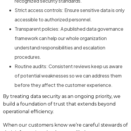
recognized security standards.
Strict access controls: Ensure sensitive data is only
accessible to authorized personnel.
Transparent policies: A published data governance
framework can help our whole organization
understand responsibilities and escalation
procedures.
Routine audits: Consistent reviews keep us aware
of potential weaknesses so we can address them
before they affect the customer experience.
By treating data security as an ongoing priority, we
build a foundation of trust that extends beyond
operational efficiency.
When our customers know we’re careful stewards of