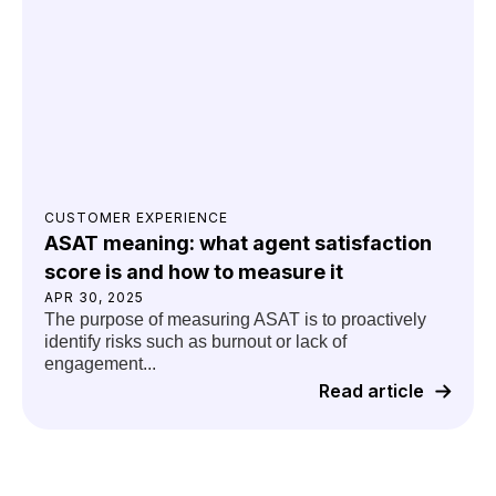
CUSTOMER EXPERIENCE
ASAT meaning: what agent satisfaction
score is and how to measure it
APR 30, 2025
The purpose of measuring ASAT is to proactively
identify risks such as burnout or lack of
engagement...
Read article