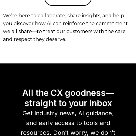
We’re here to collaborate, share insights, and help
you discover how AI can reinforce the commitment
we all share—to treat our customers with the care
and respect they deserve.
All the CX goodness—
straight to your inbox
Get industry news, AI guidance,
and early access to tools and
resources. Don’t worry, we don’t