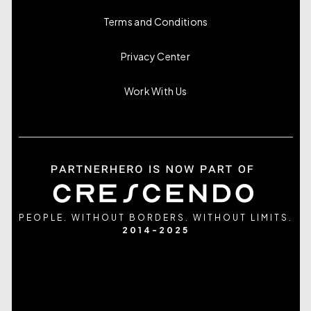
Terms and Conditions
Privacy Center
Work With Us
PEOPLE. WITHOUT BORDERS. WITHOUT LIMITS.
2014-2025