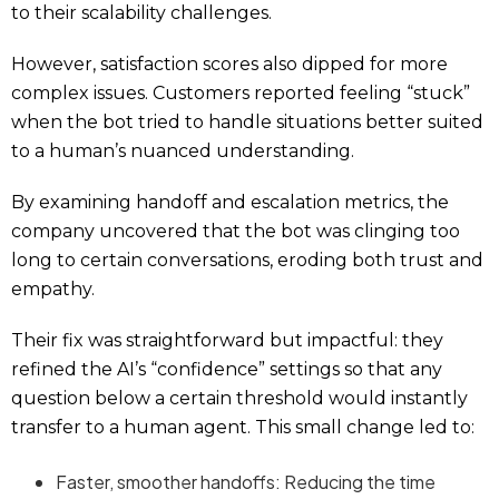
to their scalability challenges.
However, satisfaction scores also dipped for more
complex issues. Customers reported feeling “stuck”
when the bot tried to handle situations better suited
to a human’s nuanced understanding.
By examining handoff and escalation metrics, the
company uncovered that the bot was clinging too
long to certain conversations, eroding both trust and
empathy.
Their fix was straightforward but impactful: they
refined the AI’s “confidence” settings so that any
question below a certain threshold would instantly
transfer to a human agent. This small change led to:
Faster, smoother handoffs: Reducing the time