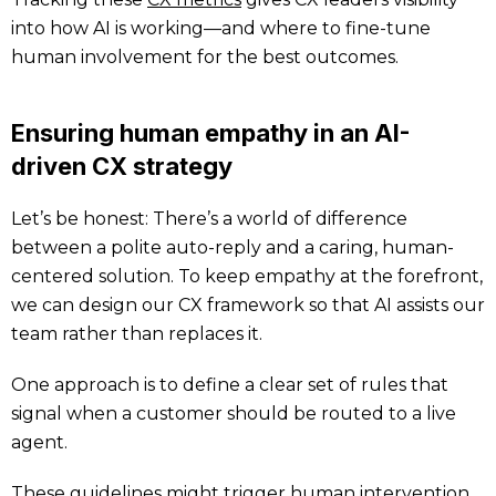
into how AI is working—and where to fine-tune
human involvement for the best outcomes.
Ensuring human empathy in an AI-
driven CX strategy
Let’s be honest: There’s a world of difference
between a polite auto-reply and a caring, human-
centered solution. To keep empathy at the forefront,
we can design our CX framework so that AI assists our
team rather than replaces it.
One approach is to define a clear set of rules that
signal when a customer should be routed to a live
agent.
These guidelines might trigger human intervention