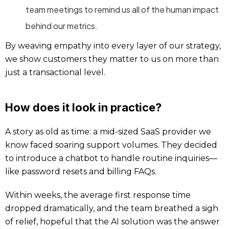
team meetings to remind us all of the human impact
behind our metrics.
By weaving empathy into every layer of our strategy,
we show customers they matter to us on more than
just a transactional level.
How does it look in practice?
A story as old as time: a mid-sized SaaS provider we
know faced soaring support volumes. They decided
to introduce a chatbot to handle routine inquiries—
like password resets and billing FAQs.
Within weeks, the average first response time
dropped dramatically, and the team breathed a sigh
of relief, hopeful that the AI solution was the answer