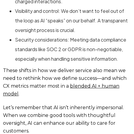
charged interactions.
Visibility and control: We don’t want to feel out of
the loop as AI “speaks” on our behalf. A transparent
oversight process is crucial.
Security considerations: Meeting data compliance
standards like SOC 2 or GDPR is non-negotiable,
especially when handling sensitive information.
These shifts in how we deliver service also mean we
need to rethink how we define success—and which
CX metrics matter most in a
blended AI + human
model
.
Let’s remember that AI isn’t inherently impersonal.
When we combine good tools with thoughtful
oversight, AI can enhance our ability to care for
customers.