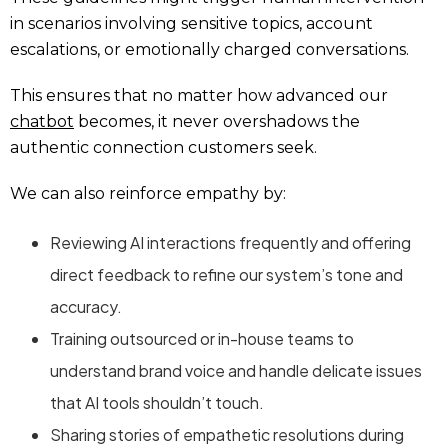
in scenarios involving sensitive topics, account
escalations, or emotionally charged conversations.
This ensures that no matter how advanced our
chatbot
becomes, it never overshadows the
authentic connection customers seek.
We can also reinforce empathy by:
Reviewing AI interactions frequently and offering
direct feedback to refine our system’s tone and
accuracy.
Training outsourced or in-house teams to
understand brand voice and handle delicate issues
that AI tools shouldn’t touch.
Sharing stories of empathetic resolutions during