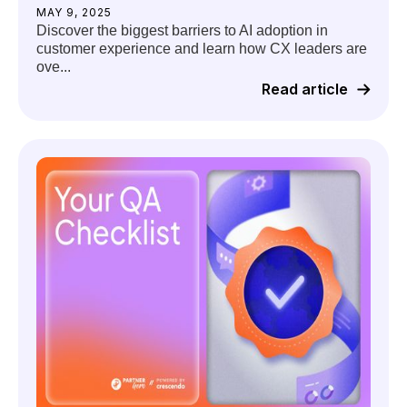
MAY 9, 2025
Discover the biggest barriers to AI adoption in
customer experience and learn how CX leaders are
ove...
Read article