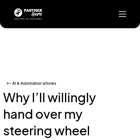
<-- AI & Automation articles
Why I’ll willingly
hand over my
steering wheel