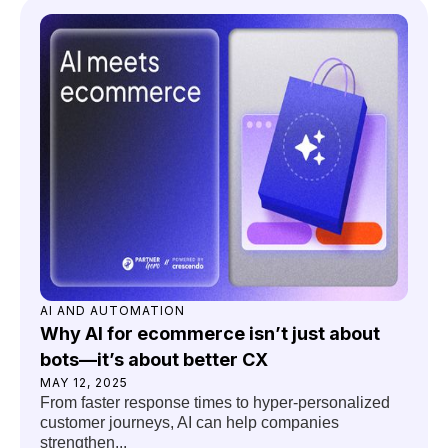
AI AND AUTOMATION
Why AI for ecommerce isn’t just about
bots—it’s about better CX
MAY 12, 2025
From faster response times to hyper-personalized
customer journeys, AI can help companies
strengthen...