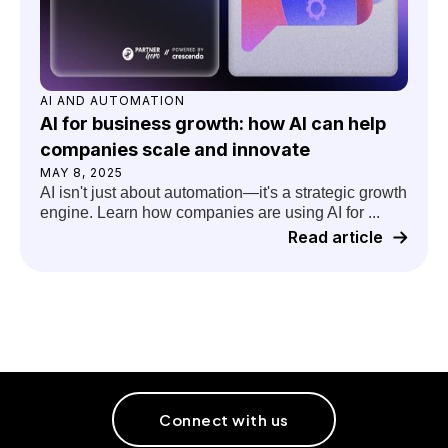
AI AND AUTOMATION
AI for business growth: how AI can help
companies scale and innovate
MAY 8, 2025
AI isn't just about automation—it's a strategic growth
engine. Learn how companies are using AI for ...
Read article
Connect with us