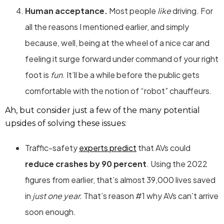
Human acceptance.
Most people
like
driving. For
all the reasons I mentioned earlier, and simply
because, well, being at the wheel of a nice car and
feeling it surge forward under command of your right
foot is
fun
. It’ll be a while before the public gets
comfortable with the notion of “robot” chauffeurs.
Ah, but consider just a few of the many potential
upsides of solving these issues:
Traffic-safety
experts predict
that AVs could
reduce crashes by 90 percent
. Using the 2022
figures from earlier, that’s almost 39,000 lives saved
in
just one year.
That’s reason #1 why AVs can’t arrive
soon enough.