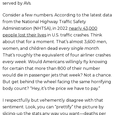
served by AVs.
Consider a few numbers. According to the latest data
from the National Highway Traffic Safety
Administration (NHTSA), in 2022
nearly 43,000
people lost their lives
in U.S. traffic crashes. Think
about that for a moment. That’s almost 3,600 men,
women, and children dead
every single month
.
That’s roughly the equivalent of four airliner crashes
every week
. Would Americans willingly fly knowing
for certain that more than 800 of their number
would die in passenger jets that week? Not a chance.
But get behind the wheel facing the same horrifying
body count? “Hey, it’s the price we have to pay.”
I respectfully but vehemently disagree with that
sentiment. Look, you can “prettify” the picture by
slicing-up the stats any way you want—deaths per