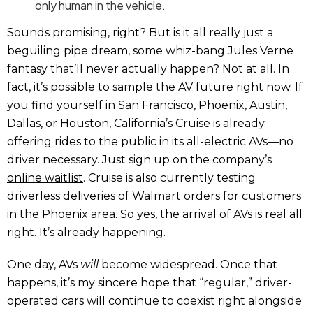
only human in the vehicle.
Sounds promising, right? But is it all really just a
beguiling pipe dream, some whiz-bang Jules Verne
fantasy that’ll never actually happen? Not at all. In
fact, it’s possible to sample the AV future right now. If
you find yourself in San Francisco, Phoenix, Austin,
Dallas, or Houston, California’s Cruise is already
offering rides to the public in its all-electric AVs—no
driver necessary. Just sign up on the company’s
online waitlist
. Cruise is also currently testing
driverless deliveries of Walmart orders for customers
in the Phoenix area. So yes, the arrival of AVs is real all
right. It’s already happening.
One day, AVs
will
become widespread. Once that
happens, it’s my sincere hope that “regular,” driver-
operated cars will continue to coexist right alongside