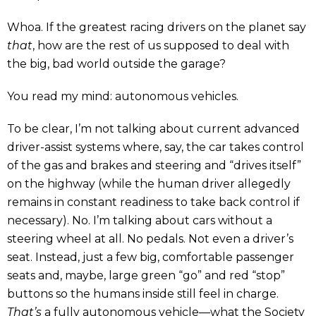
Whoa. If the greatest racing drivers on the planet say
that
, how are the rest of us supposed to deal with
the big, bad world outside the garage?
You read my mind: autonomous vehicles.
To be clear, I’m not talking about current advanced
driver-assist systems where, say, the car takes control
of the gas and brakes and steering and “drives itself”
on the highway (while the human driver allegedly
remains in constant readiness to take back control if
necessary). No. I’m talking about cars without a
steering wheel at all. No pedals. Not even a driver’s
seat. Instead, just a few big, comfortable passenger
seats and, maybe, large green “go” and red “stop”
buttons so the humans inside still feel in charge.
That’s
a fully autonomous vehicle—what the Society