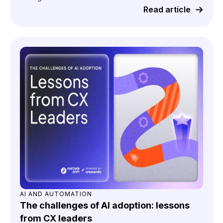
Read article
AI AND AUTOMATION
The challenges of AI adoption: lessons
from CX leaders