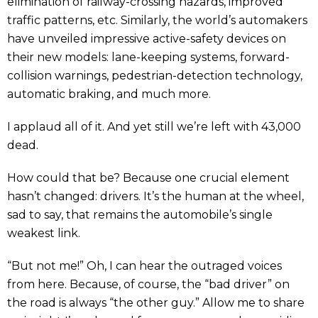
elimination of railway-crossing hazards, improved
traffic patterns, etc. Similarly, the world’s automakers
have unveiled impressive active-safety devices on
their new models: lane-keeping systems, forward-
collision warnings, pedestrian-detection technology,
automatic braking, and much more.
I applaud all of it. And yet still we’re left with 43,000
dead.
How could that be? Because one crucial element
hasn’t changed: drivers. It’s the human at the wheel,
sad to say, that remains the automobile’s single
weakest link.
“But not me!” Oh, I can hear the outraged voices
from here. Because, of course, the “bad driver” on
the road is always “the other guy.” Allow me to share