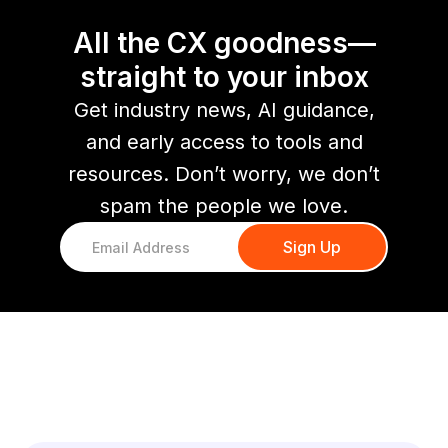
All the CX goodness—
straight to your inbox
Get industry news, AI guidance,
and early access to tools and
resources. Don’t worry, we don’t
spam the people we love.
You might also like