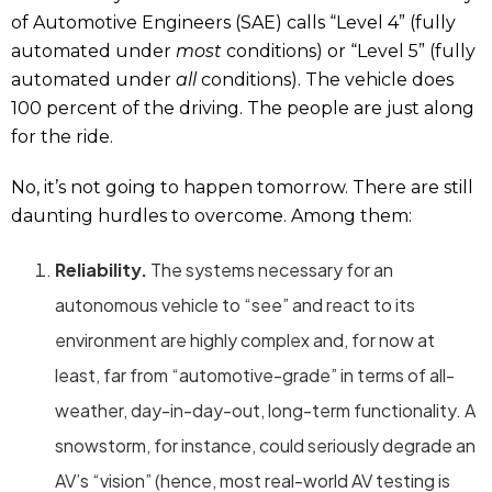
of Automotive Engineers (SAE) calls “Level 4” (fully
automated under
most
conditions) or “Level 5” (fully
automated under
all
conditions). The vehicle does
100 percent of the driving. The people are just along
for the ride.
No, it’s not going to happen tomorrow. There are still
daunting hurdles to overcome. Among them:
Reliability.
The systems necessary for an
autonomous vehicle to “see” and react to its
environment are highly complex and, for now at
least, far from “automotive-grade” in terms of all-
weather, day-in-day-out, long-term functionality. A
snowstorm, for instance, could seriously degrade an
AV’s “vision” (hence, most real-world AV testing is