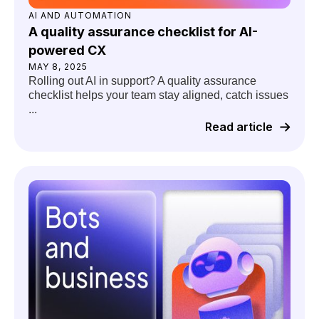
AI AND AUTOMATION
A quality assurance checklist for AI-
powered CX
MAY 8, 2025
Rolling out AI in support? A quality assurance
checklist helps your team stay aligned, catch issues
...
Read article