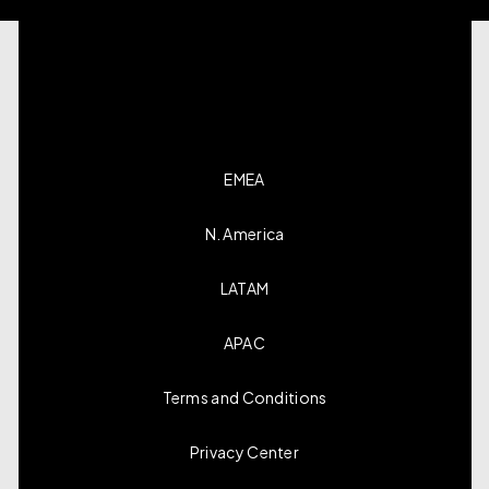
EMEA
N. America
LATAM
APAC
Terms and Conditions
Privacy Center