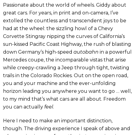
Passionate about the world of wheels. Giddy about
great cars. For years, in print and on-camera, I’ve
extolled the countless and transcendent joys to be
had at the wheel: the sizzling howl of a Chevy
Corvette Stingray nipping the curves of California’s
sun-kissed Pacific Coast Highway, the rush of blasting
down Germany’s high-speed
autobahn
in a powerful
Mercedes coupe, the incomparable vistas that arise
while creepy-crawling a Jeep through tight, twisting
trails in the Colorado Rockies. Out on the open road,
you and your machine and the ever-unfolding
horizon leading you anywhere you want to go … well,
to my mind that’s what cars are all about. Freedom
you can actually
feel
.
Here I need to make an important distinction,
though. The driving experience I speak of above and