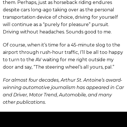
them. Perhaps, just as horseback riding endures
despite cars long-ago taking over as the personal
transportation device of choice, driving for yourself
will continue as a “purely for pleasure” pursuit.
Driving without headaches. Sounds good to me.
Of course, when it’s time for a 45-minute slog to the
airport through rush-hour traffic, I’ll be all too happy
to turn to the AV waiting for me right outside my
door and say, “The steering wheel’s all yours, pal.”
For almost four decades, Arthur St. Antoine’s award-
winning automotive journalism has appeared in Car
and Driver, Motor Trend, Automobile, and many
other publications.