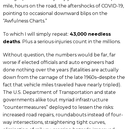
mile, hours on the road, the aftershocks of COVID-19,
pointing to occasional downward blips on the
“Awfulness Charts.”
To which I will simply repeat:
43,000 needless
deaths
. Plus a serious-injuries count in the millions.
Without question, the numbers would be far, far
worse if elected officials and auto engineers had
done nothing over the years (fatalities are actually
down from the carnage of the late 1960s–despite the
fact that vehicle miles traveled have nearly tripled).
The U.S. Department of Transportation and state
governments alike tout myriad infrastructure
“countermeasures” deployed to lessen the risks:
increased road repairs, roundabouts instead of four-
way intersections, straightening tight curves,