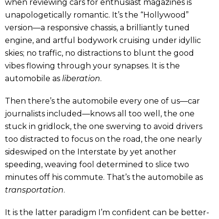
when reviewing cars for enthusiast magazines is
unapologetically romantic. It’s the “Hollywood”
version—a responsive chassis, a brilliantly tuned
engine, and artful bodywork cruising under idyllic
skies; no traffic, no distractions to blunt the good
vibes flowing through your synapses. It is the
automobile as
liberation
.
Then there’s the automobile every one of us—car
journalists included—knows all too well, the one
stuck in gridlock, the one swerving to avoid drivers
too distracted to focus on the road, the one nearly
sideswiped on the Interstate by yet another
speeding, weaving fool determined to slice two
minutes off his commute. That’s the automobile as
transportation
.
It is the latter paradigm I’m confident can be better-