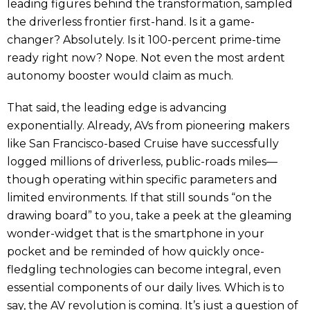
leading figures behind the transformation, sampled
the driverless frontier first-hand. Is it a game-
changer? Absolutely. Is it 100-percent prime-time
ready right now? Nope. Not even the most ardent
autonomy booster would claim as much.
That said, the leading edge is advancing
exponentially. Already, AVs from pioneering makers
like San Francisco-based Cruise have successfully
logged millions of driverless, public-roads miles—
though operating within specific parameters and
limited environments. If that still sounds “on the
drawing board” to you, take a peek at the gleaming
wonder-widget that is the smartphone in your
pocket and be reminded of how quickly once-
fledgling technologies can become integral, even
essential components of our daily lives. Which is to
say, the AV revolution is coming. It’s just a question of