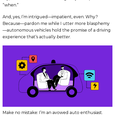
“when.”
And, yes, I’m intrigued—impatient, even. Why?
Because—pardon me while I utter more blasphemy
—autonomous vehicles hold the promise of a driving
experience that’s actually
better
.
Make no mistake: I’m an avowed auto enthusiast.