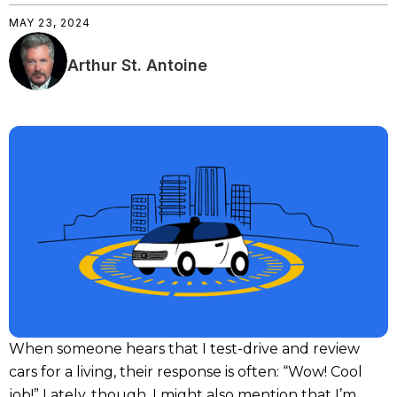
MAY 23, 2024
Arthur St. Antoine
When someone hears that I test-drive and review
cars for a living, their response is often: “Wow! Cool
job!” Lately, though, I might also mention that I’m