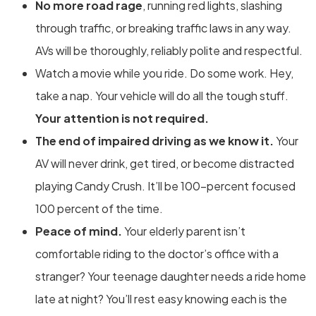
No more road rage
, running red lights, slashing
through traffic, or breaking traffic laws in any way.
AVs will be thoroughly, reliably polite and respectful.
Watch a movie while you ride. Do some work. Hey,
take a nap. Your vehicle will do all the tough stuff.
Your attention is not required.
The end of impaired driving as we know it.
Your
AV will never drink, get tired, or become distracted
playing Candy Crush. It’ll be 100-percent focused
100 percent of the time.
Peace of mind.
Your elderly parent isn’t
comfortable riding to the doctor’s office with a
stranger? Your teenage daughter needs a ride home
late at night? You’ll rest easy knowing each is the