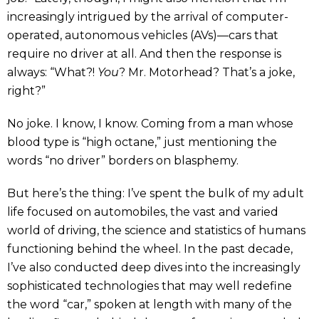
increasingly intrigued by the arrival of computer-
operated, autonomous vehicles (AVs)—cars that
require no driver at all. And then the response is
always: “What?!
You
? Mr. Motorhead? That’s a joke,
right?”
No joke. I know, I know. Coming from a man whose
blood type is “high octane,” just mentioning the
words “no driver” borders on blasphemy.
But here’s the thing: I’ve spent the bulk of my adult
life focused on automobiles, the vast and varied
world of driving, the science and statistics of humans
functioning behind the wheel. In the past decade,
I’ve also conducted deep dives into the increasingly
sophisticated technologies that may well redefine
the word “car,” spoken at length with many of the