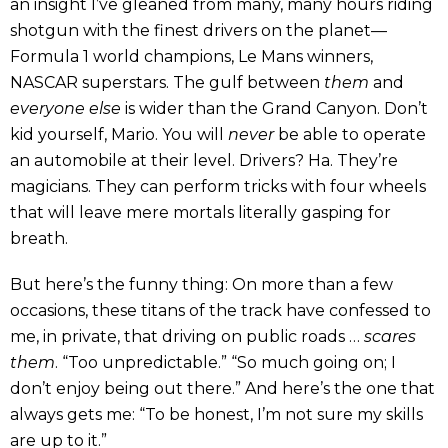
an insight I’ve gleaned from many, many hours riding
shotgun with the finest drivers on the planet—
Formula 1 world champions, Le Mans winners,
NASCAR superstars. The gulf between
them
and
everyone else
is wider than the Grand Canyon. Don’t
kid yourself, Mario. You will
never
be able to operate
an automobile at their level. Drivers? Ha. They’re
magicians. They can perform tricks with four wheels
that will leave mere mortals literally gasping for
breath.
But here’s the funny thing: On more than a few
occasions, these titans of the track have confessed to
me, in private, that driving on public roads …
scares
them
. “Too unpredictable.” “So much going on; I
don’t enjoy being out there.” And here’s the one that
always gets me: “To be honest, I’m not sure my skills
are up to it.”