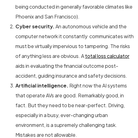
being conducted in generally favorable climates like
Phoenix and San Francisco).
Cyber security.
An autonomous vehicle and the
computer network it constantly communicates with
must be virtually impervious to tampering. The risks
of anything less are obvious. A
total loss calculator
aids in evaluating the financial outcome post-
accident, guiding insurance and safety decisions.
Artificial intelligence.
Right now the AI systems
that operate AVs are good. Remarkably good, in
fact. But they need to be near-perfect. Driving,
especially in a busy, ever-changing urban
environment, is a supremely challenging task.
Mistakes are not allowable.