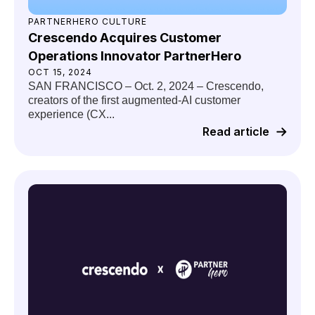
PARTNERHERO CULTURE
Crescendo Acquires Customer
Operations Innovator PartnerHero
OCT 15, 2024
SAN FRANCISCO – Oct. 2, 2024 – Crescendo,
creators of the first augmented-AI customer
experience (CX...
Read article