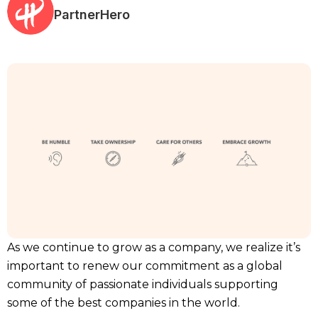
PartnerHero
As we continue to grow as a company, we realize it’s
important to renew our commitment as a global
community of passionate individuals supporting
some of the best companies in the world.