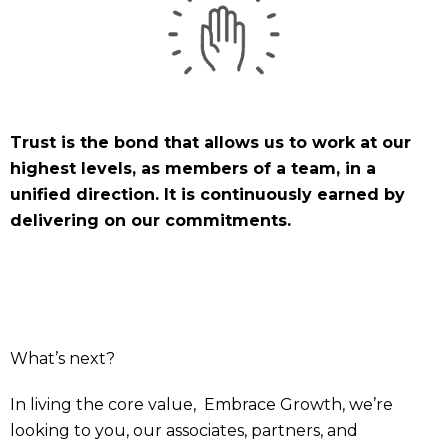
Trust is the bond that allows us to work at our
highest levels, as members of a team, in a
unified direction. It is continuously earned by
delivering on our commitments.
What’s next?
In living the core value, Embrace Growth, we’re
looking to you, our associates, partners, and