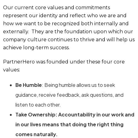
Our current core values and commitments
represent our identity and reflect who we are and
how we want to be recognized both internally and
externally. They are the foundation upon which our
company culture continues to thrive and will help us
achieve long-term success.
PartnerHero was founded under these four core
values:
Be Humble
: Being humble allows us to seek
guidance, receive feedback, ask questions, and
listen to each other.
Take Ownership: Accountability in our work and
in our lives means that doing the right thing
comes naturally.