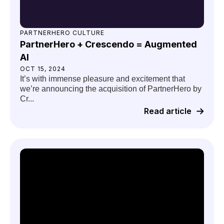
PARTNERHERO CULTURE
PartnerHero + Crescendo = Augmented
AI
OCT 15, 2024
It’s with immense pleasure and excitement that
we’re announcing the acquisition of PartnerHero by
Cr...
Read article