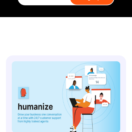
You might also like