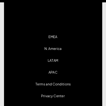
EMEA
N. America
LATAM
APAC
Terms and Conditions
Privacy Center