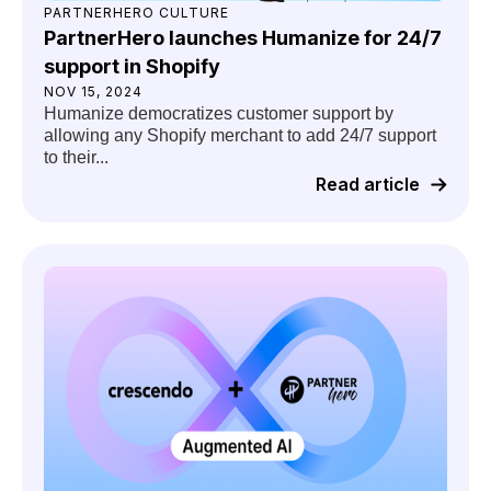
PARTNERHERO CULTURE
PartnerHero launches Humanize for 24/7
support in Shopify
NOV 15, 2024
Humanize democratizes customer support by
allowing any Shopify merchant to add 24/7 support
to their...
Read article