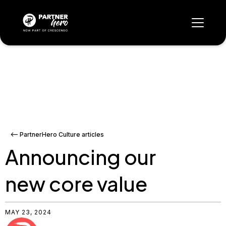
<-- PartnerHero Culture articles
Announcing our
new core value
MAY 23, 2024