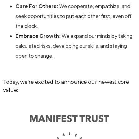
Care For Others:
We cooperate, empathize, and
seek opportunities to put each other first, even off
the clock.
Embrace Growth:
We expand our minds by taking
calculated risks, developing our skills, and staying
open to change.
Today, we’re excited to announce our newest core
value: