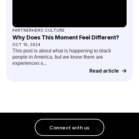
PARTNERHERO CULTURE
Why Does This Moment Feel Different?
OCT 15, 2024
This post is about what is happening to black
people in America, but we know there are
experiences s...
Read article
Connect with us