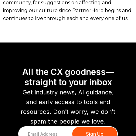
community, for suggestions on affecting and
improving our culture since PartnerHero begins and
continues to live through each and every one of us.
All the CX goodness—
straight to your inbox
Get industry news, AI guidance,
and early access to tools and
resources. Don’t worry, we don’t
spam the people we love.