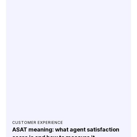
CUSTOMER EXPERIENCE
ASAT meaning: what agent satisfaction