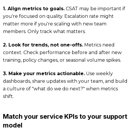
1. Align metrics to goals.
CSAT may be important if
you're focused on quality. Escalation rate might
matter more if you're scaling with new team
members. Only track what matters.
2. Look for trends, not one-offs.
Metrics need
context. Check performance before and after new
training, policy changes, or seasonal volume spikes.
3. Make your metrics actionable.
Use weekly
dashboards, share updates with your team, and build
a culture of "what do we do next?" when metrics
shift.
Match your service KPIs to your support
model