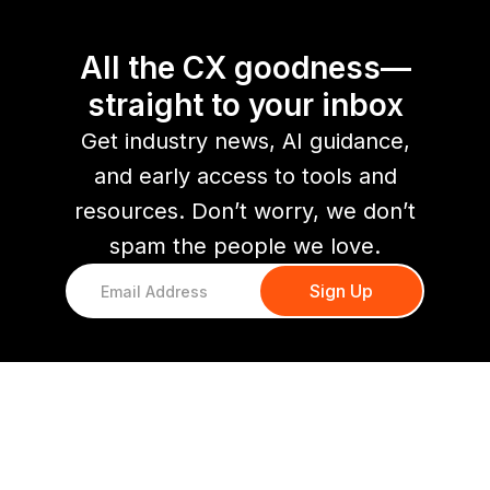
All the CX goodness—
straight to your inbox
Get industry news, AI guidance,
and early access to tools and
resources. Don’t worry, we don’t
spam the people we love.
You might also like