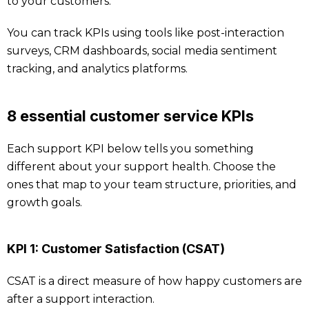
to your customers.
You can track KPIs using tools like post-interaction
surveys, CRM dashboards, social media sentiment
tracking, and analytics platforms.
8 essential customer service KPIs
Each support KPI below tells you something
different about your support health. Choose the
ones that map to your team structure, priorities, and
growth goals.
KPI 1: Customer Satisfaction (CSAT)
CSAT is a direct measure of how happy customers are
after a support interaction.