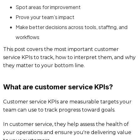
Spot areas for improvement
Prove your team’s impact
Make better decisions across tools, staffing, and
workflows
This post covers the most important customer
service KPIs to track, how to interpret them, and why
they matter to your bottom line.
What are customer service KPIs?
Customer service KPIs are measurable targets your
team can use to track progress toward goals.
In customer service, they help assess the health of
your operations and ensure you're delivering value