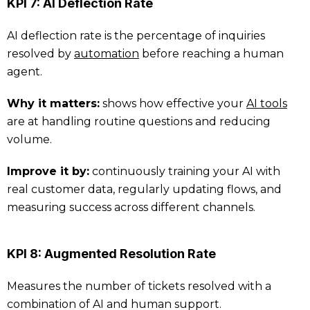
KPI 7: AI Deflection Rate
AI deflection rate is the percentage of inquiries
resolved by
automation
before reaching a human
agent.
Why it matters:
shows how effective your
AI tools
are at handling routine questions and reducing
volume.
Improve it by:
continuously training your AI with
real customer data, regularly updating flows, and
measuring success across different channels.
KPI 8: Augmented Resolution Rate
Measures the number of tickets resolved with a
combination of AI and human support.