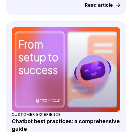
Read article
CUSTOMER EXPERIENCE
Chatbot best practices: a comprehensive
guide