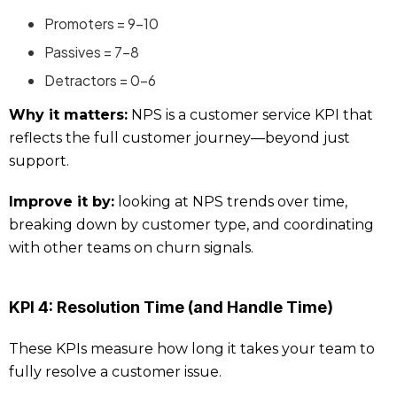
Promoters = 9–10
Passives = 7–8
Detractors = 0–6
Why it matters:
NPS is a customer service KPI that
reflects the full customer journey—beyond just
support.
Improve it by:
looking at NPS trends over time,
breaking down by customer type, and coordinating
with other teams on churn signals.
KPI 4: Resolution Time (and Handle Time)
These KPIs measure how long it takes your team to
fully resolve a customer issue.