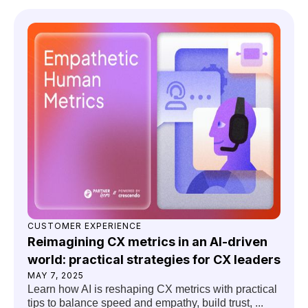
CUSTOMER EXPERIENCE
Reimagining CX metrics in an AI-driven
world: practical strategies for CX leaders
MAY 7, 2025
Learn how AI is reshaping CX metrics with practical
tips to balance speed and empathy, build trust, ...