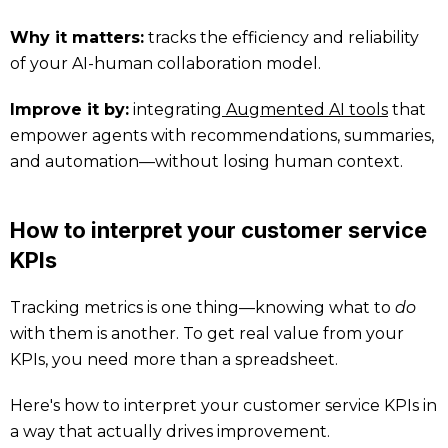
Why it matters:
tracks the efficiency and reliability
of your AI-human collaboration model.
Improve it by:
integrating
Augmented AI tools
that
empower agents with recommendations, summaries,
and automation—without losing human context.
How to interpret your customer service
KPIs
Tracking metrics is one thing—knowing what to
do
with them is another. To get real value from your
KPIs, you need more than a spreadsheet.
Here's how to interpret your customer service KPIs in
a way that actually drives improvement.