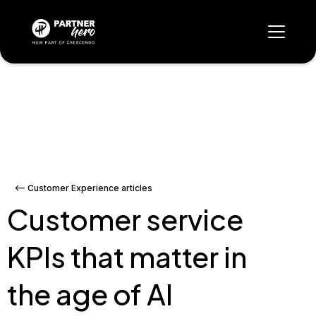
<-- Customer Experience articles
Customer service
KPIs that matter in
the age of AI