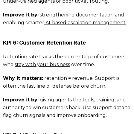
under-trained agents or poor ticket routing.
Improve it by:
strengthening documentation and
enabling smarter
AI-based escalation management
.
KPI 6: Customer Retention Rate
Retention rate tracks the percentage of customers
who
stay with your business
over time.
Why it matters:
retention = revenue. Support is
often the last line of defense before churn.
Improve it by:
giving agents the tools, training, and
authority to win customers back. Use support data to
flag churn signals and improve onboarding.