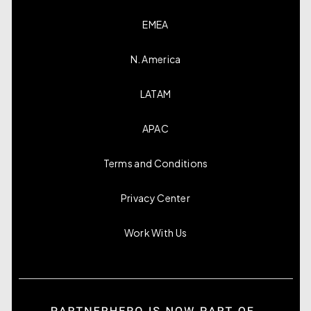
EMEA
N. America
LATAM
APAC
Terms and Conditions
Privacy Center
Work With Us