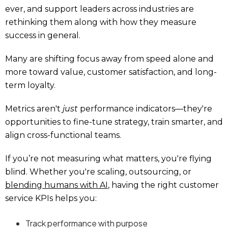
ever, and support leaders across industries are
rethinking them along with how they measure
success in general.
Many are shifting focus away from speed alone and
more toward value, customer satisfaction, and long-
term loyalty.
Metrics aren't
just
performance indicators—they're
opportunities to fine-tune strategy, train smarter, and
align cross-functional teams.
If you’re not measuring what matters, you're flying
blind. Whether you're scaling, outsourcing, or
blending humans with AI
, having the right customer
service KPIs helps you:
Track performance with purpose