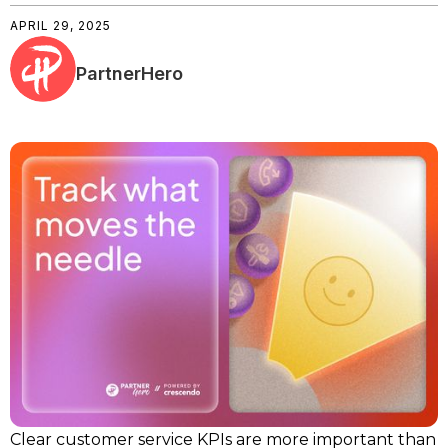
APRIL 29, 2025
PartnerHero
Clear customer service KPIs are more important than