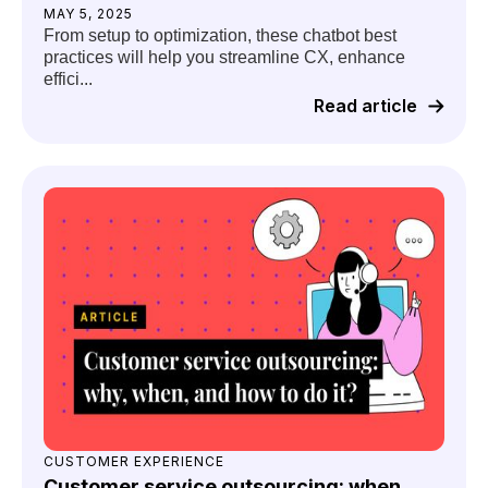
MAY 5, 2025
From setup to optimization, these chatbot best
practices will help you streamline CX, enhance
effici...
Read article
CUSTOMER EXPERIENCE
Customer service outsourcing: when,