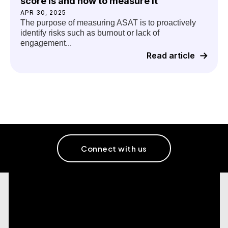
score is and how to measure it
APR 30, 2025
The purpose of measuring ASAT is to proactively
identify risks such as burnout or lack of
engagement...
Read article
Connect with us