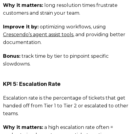
Why it matters:
long resolution times frustrate
customers and strain your team.
Improve it by:
optimizing workflows, using
Crescendo’s agent assist tools
, and providing better
documentation.
Bonus:
track time by tier to pinpoint specific
slowdowns.
KPI 5: Escalation Rate
Escalation rate is the percentage of tickets that get
handed off from Tier 1 to Tier 2 or escalated to other
teams.
Why it matters:
a high escalation rate often =