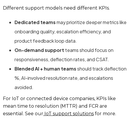
Different support models need different KPIs.
Dedicated teams
may prioritize deeper metrics like
onboarding quality, escalation efficiency, and
product feedback loop data.
On-demand support
teams should focus on
responsiveness, deflection rates, and CSAT.
Blended AI + human teams
should track deflection
%, AI-involved resolution rate, and escalations
avoided.
For IoT or connected device companies, KPIs like
mean time to resolution (MTTR) and FCR are
essential. See our
IoT support solutions
for more.