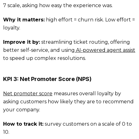
7 scale, asking how easy the experience was.
Why it matters:
high effort = churn risk. Low effort =
loyalty.
Improve it by:
streamlining ticket routing, offering
better self-service, and using
AI-powered agent assist
to speed up complex resolutions.
KPI 3: Net Promoter Score (NPS)
Net promoter score
measures overall loyalty by
asking customers how likely they are to recommend
your company.
How to track it:
survey customers on a scale of 0 to
10.