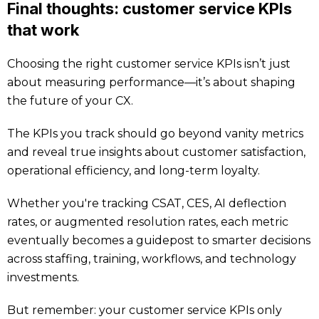
Final thoughts: customer service KPIs
that work
Choosing the right customer service KPIs isn’t just
about measuring performance—it’s about shaping
the future of your CX.
The KPIs you track should go beyond vanity metrics
and reveal true insights about customer satisfaction,
operational efficiency, and long-term loyalty.
Whether you're tracking CSAT, CES, AI deflection
rates, or augmented resolution rates, each metric
eventually becomes a guidepost to smarter decisions
across staffing, training, workflows, and technology
investments.
But remember: your customer service KPIs only