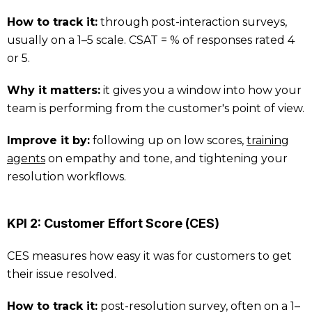
How to track it:
through post-interaction surveys,
usually on a 1–5 scale. CSAT = % of responses rated 4
or 5.
Why it matters:
it gives you a window into how your
team is performing from the customer's point of view.
Improve it by:
following up on low scores,
training
agents
on empathy and tone, and tightening your
resolution workflows.
KPI 2: Customer Effort Score (CES)
CES measures how easy it was for customers to get
their issue resolved.
How to track it:
post-resolution survey, often on a 1–