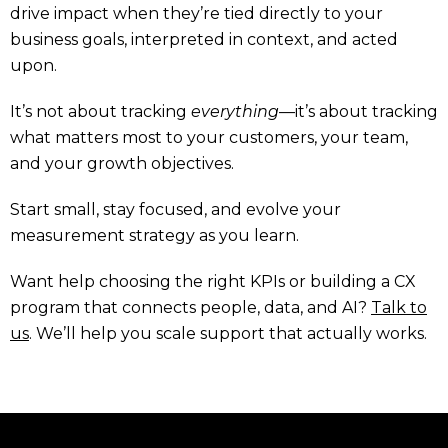
drive impact when they’re tied directly to your
business goals, interpreted in context, and acted
upon.
It’s not about tracking
everything
—it’s about tracking
what matters most to your customers, your team,
and your growth objectives.
Start small, stay focused, and evolve your
measurement strategy as you learn.
Want help choosing the right KPIs or building a CX
program that connects people, data, and AI?
Talk to
us
. We’ll help you scale support that actually works.