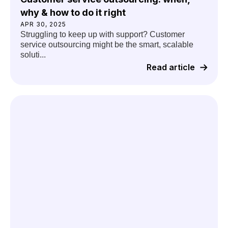
why & how to do it right
APR 30, 2025
Struggling to keep up with support? Customer
service outsourcing might be the smart, scalable
soluti...
Read article