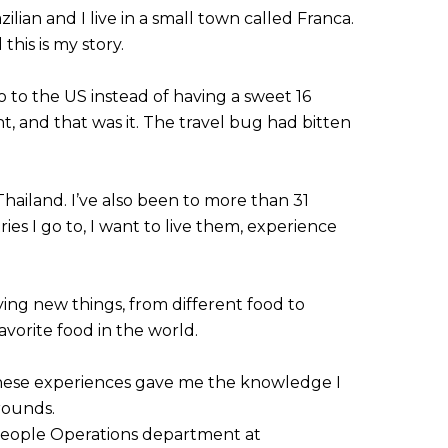
lian and I live in a small town called Franca.
his is my story.
o to the US instead of having a sweet 16
t, and that was it. The travel bug had bitten
Thailand. I’ve also been to more than 31
ries I go to, I want to live them, experience
rying new things, from different food to
avorite food in the world.
 These experiences gave me the knowledge I
rounds.
 People Operations department at