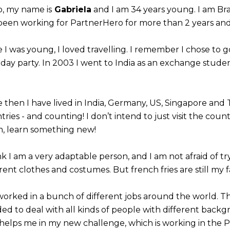
o, my name is
Gabriela
and I am 34 years young. I am Brazi
 been working for PartnerHero for more than 2 years and t
e I was young, I loved travelling. I remember I chose to g
hday party. In 2003 I went to India as an exchange studen
e then I have lived in India, Germany, US, Singapore and 
ries - and counting! I don’t intend to just visit the count
, learn something new!
ink I am a very adaptable person, and I am not afraid of t
rent clothes and costumes. But french fries are still my f
 worked in a bunch of different jobs around the world.
ed to deal with all kinds of people with different backg
 helps me in my new challenge, which is working in the