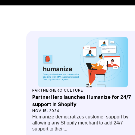
PARTNERHERO CULTURE
PartnerHero launches Humanize for 24/7
support in Shopify
NOV 15, 2024
Humanize democratizes customer support by
allowing any Shopify merchant to add 24/7
support to their...