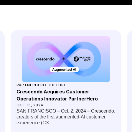
You might also like
PARTNERHERO CULTURE
Crescendo Acquires Customer
Operations Innovator PartnerHero
OCT 15, 2024
SAN FRANCISCO – Oct. 2, 2024 – Crescendo,
creators of the first augmented-AI customer
experience (CX...