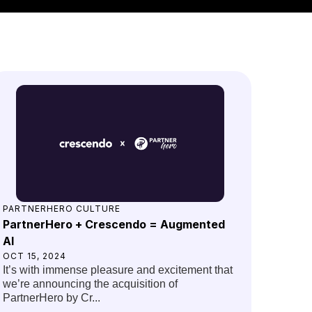
PARTNERHERO CULTURE
PartnerHero + Crescendo = Augmented
AI
OCT 15, 2024
It’s with immense pleasure and excitement that
we’re announcing the acquisition of
PartnerHero by Cr...