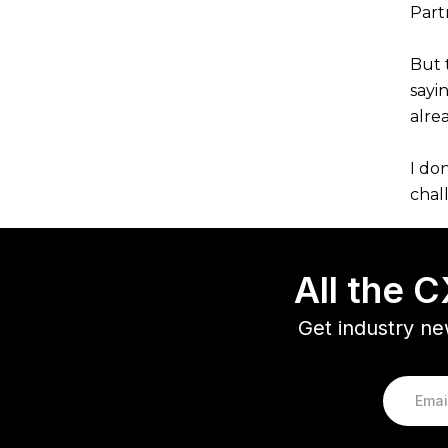
Partn
But 
sayi
alre
I do
chal
All the 
Get industry ne