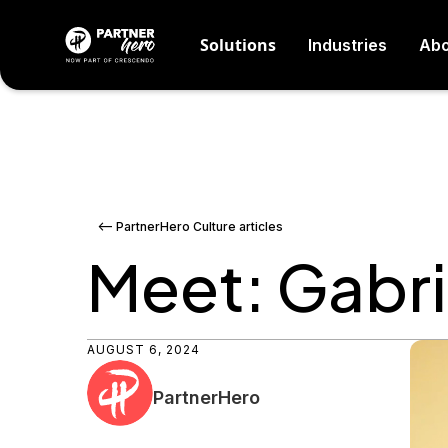
Solutions
Industries
Abo
<-- PartnerHero Culture articles
Meet: Gabri
AUGUST 6, 2024
PartnerHero