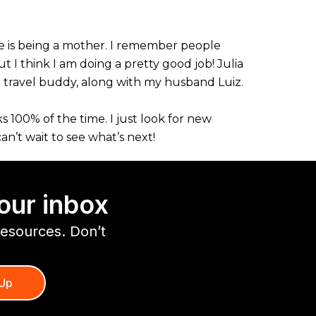
ife is being a mother. I remember people
 I think I am doing a pretty good job! Julia
g travel buddy, along with my husband Luiz.
s 100% of the time. I just look for new
n’t wait to see what’s next!
our inbox
resources. Don’t