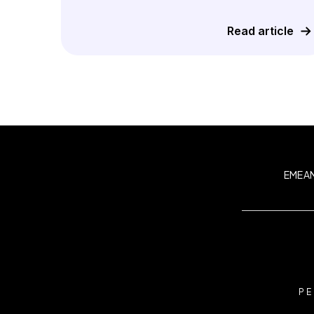
Read article
EMEA
PE