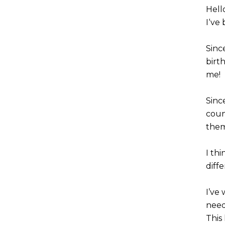
Hell
I‘ve
Sinc
birt
me!
Sinc
count
them
I th
diffe
I’ve
need
This