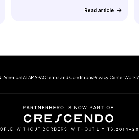
Read article
N. America
LATAM
APAC
Terms and Conditions
Privacy Center
Work W
OPLE. WITHOUT BORDERS. WITHOUT LIMITS.
2014-2