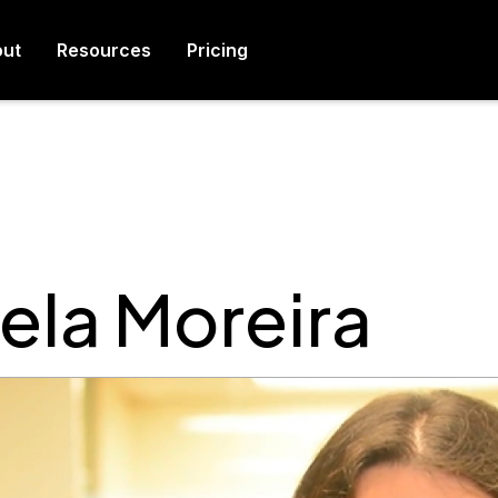
ut
Resources
Pricing
ela Moreira