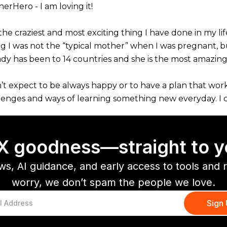
erHero - I am loving it!
the craziest and most exciting thing I have done in my l
ng I was not the “typical mother” when I was pregnant, but
ady has been to 14 countries and she is the most amazin
n’t expect to be always happy or to have a plan that work
lenges and ways of learning something new everyday. I ca
CX goodness—straight to y
ws, AI guidance, and early access to tools and 
worry, we don’t spam the people we love.