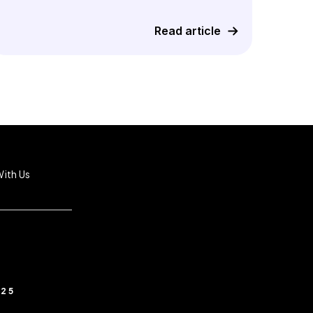
Read article
ith Us
025