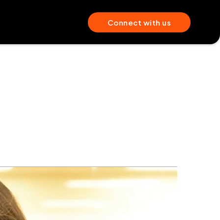
Connect with us