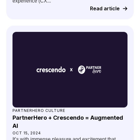
experience (CX...
Read article
PARTNERHERO CULTURE
PartnerHero + Crescendo = Augmented
AI
OCT 15, 2024
It’s with immense pleasure and excitement that