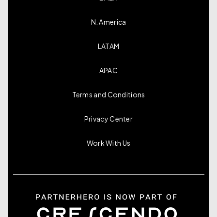
N. America
LATAM
APAC
Terms and Conditions
Privacy Center
Work With Us