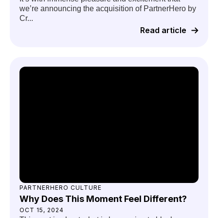
we’re announcing the acquisition of PartnerHero by
Cr...
Read article
PARTNERHERO CULTURE
Why Does This Moment Feel Different?
OCT 15, 2024