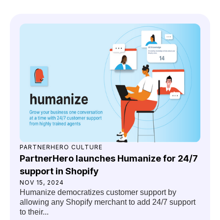
PARTNERHERO CULTURE
PartnerHero launches Humanize for 24/7
support in Shopify
NOV 15, 2024
Humanize democratizes customer support by
allowing any Shopify merchant to add 24/7 support
to their...