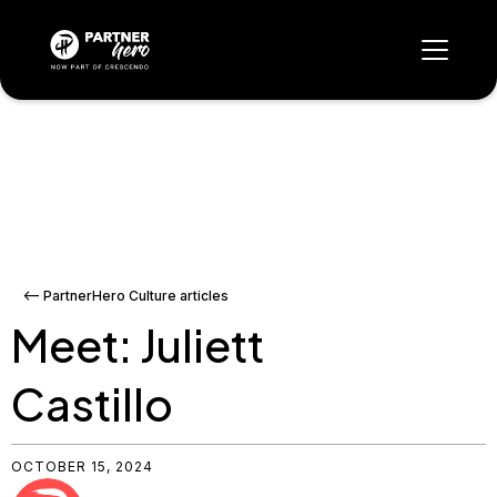
<-- PartnerHero Culture articles
Meet: Juliett
Castillo
OCTOBER 15, 2024