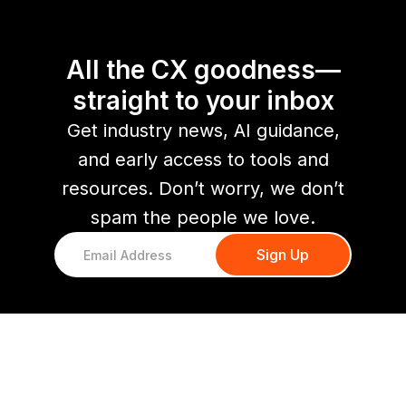
All the CX goodness—
straight to your inbox
Get industry news, AI guidance,
and early access to tools and
resources. Don’t worry, we don’t
spam the people we love.
You might also like