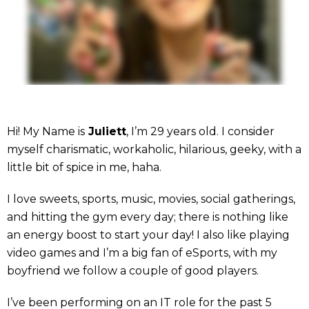
Hi! My Name is
Juliett
, I’m 29 years old. I consider
myself charismatic, workaholic, hilarious, geeky, with a
little bit of spice in me, haha.
I love sweets, sports, music, movies, social gatherings,
and hitting the gym every day; there is nothing like
an energy boost to start your day! I also like playing
video games and I’m a big fan of eSports, with my
boyfriend we follow a couple of good players.
I’ve been performing on an IT role for the past 5