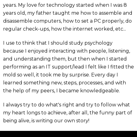
years. My love for technology started when I was 8
years old, my father taught me how to assemble and
disassemble computers, how to set a PC properly, do
regular check-ups, how the internet worked, etc...
I use to think that I should study psychology
because I enjoyed interacting with people, listening,
and understanding them, but then when I started
performing as an IT support/lead I felt like I fitted the
mold so well, it took me by surprise. Every day I
learned something new, steps, processes, and with
the help of my peers, I became knowledgeable.
I always try to do what's right and try to follow what
my heart longs to achieve, after all, the funny part of
being alive, is writing our own story!