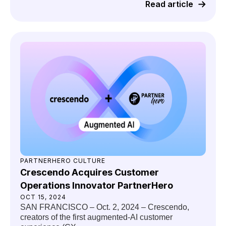
Read article
PARTNERHERO CULTURE
Crescendo Acquires Customer
Operations Innovator PartnerHero
OCT 15, 2024
SAN FRANCISCO – Oct. 2, 2024 – Crescendo,
creators of the first augmented-AI customer