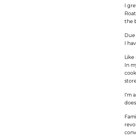
I gr
Roata
the 
Due 
I hav
Like 
In m
cook
store
I'm 
does
Fami
revo
conv