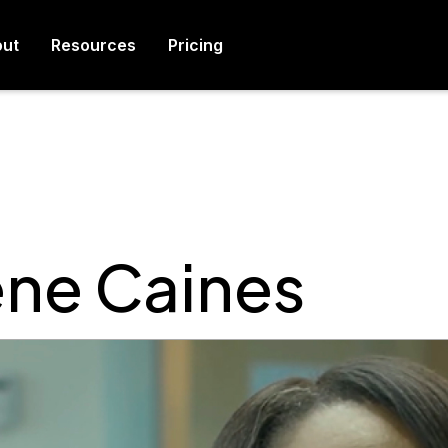
ut
Resources
Pricing
ene Caines