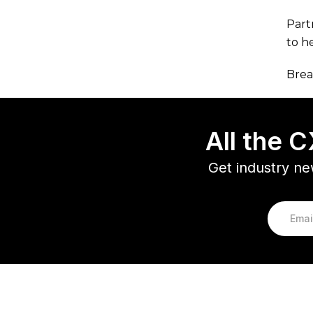
Part
to h
Brea
All the 
Get industry ne