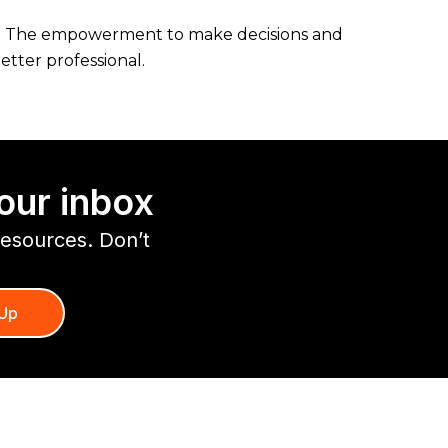
ls. The empowerment to make decisions and
etter professional.
our inbox
resources. Don’t