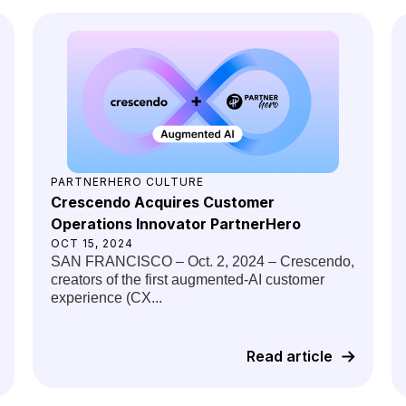
PARTNERHERO CULTURE
Crescendo Acquires Customer
Operations Innovator PartnerHero
OCT 15, 2024
SAN FRANCISCO – Oct. 2, 2024 – Crescendo,
creators of the first augmented-AI customer
experience (CX...
Read article