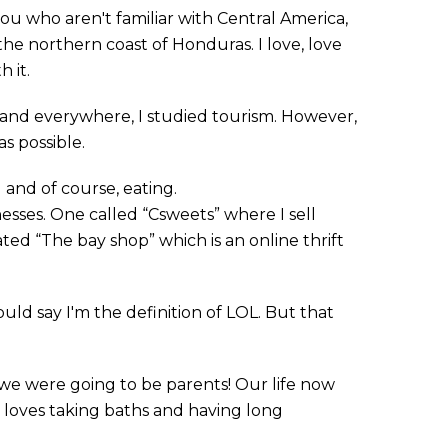
you who aren't familiar with Central America,
 the northern coast of Honduras. I love, love
 it.
 and everywhere, I studied tourism. However,
as possible.
g and of course, eating.
nesses. One called “Csweets” where I sell
ed “The bay shop” which is an online thrift
ould say I'm the definition of LOL. But that
we were going to be parents! Our life now
 loves taking baths and having long