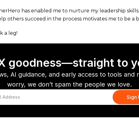
nerHero has enabled me to nurture my leadership skil
elp others succeed in the process motivates me to be a b
k a leg!
CX goodness—straight to y
ws, AI guidance, and early access to tools and 
worry, we don’t spam the people we love.
You might also like