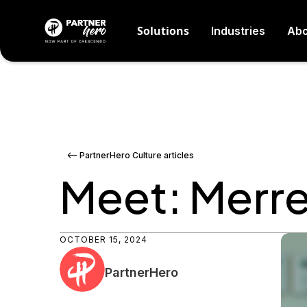
Solutions
Industries
Abo
<-- PartnerHero Culture articles
Meet: Merr
OCTOBER 15, 2024
PartnerHero