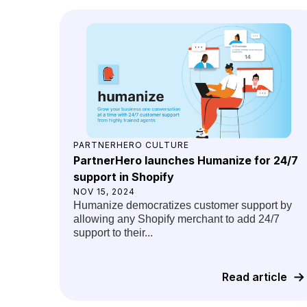
PARTNERHERO CULTURE
PartnerHero launches Humanize for 24/7
support in Shopify
NOV 15, 2024
Humanize democratizes customer support by
allowing any Shopify merchant to add 24/7
support to their...
Read article