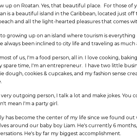
ew up on Roatan. Yes, that beautiful place. For those of 
n is a beautiful island in the Caribbean, located just off
beach and all the light-hearted pleasures that comes with
to growing up on an island where tourism is everything
e always been inclined to city life and traveling as much 
most of us, I'm a food person, all in. I love cooking, bakin
y spare time, I'm an entrepreneur. I have two little busi
ie dough, cookies & cupcakes, and my fashion sense creat
.
a very outgoing person, I talk a lot and make jokes. You c
n't mean I'm a party girl.
ly has become the center of my life since we found out 
lves around our baby boy Liam. He's currently 6 months,
ersations. He's by far my biggest accomplishment.