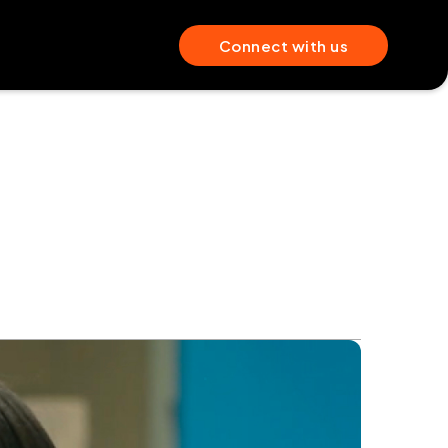
Connect with us