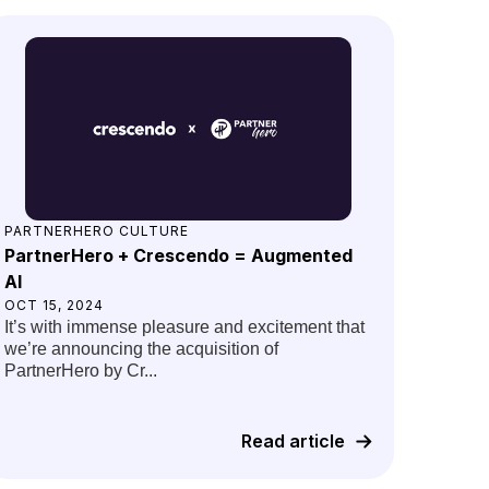
PARTNERHERO CULTURE
PartnerHero + Crescendo = Augmented
AI
OCT 15, 2024
It’s with immense pleasure and excitement that
we’re announcing the acquisition of
PartnerHero by Cr...
Read article