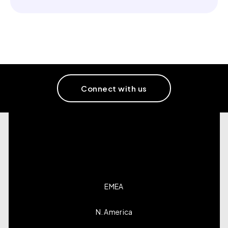
Connect with us
EMEA
N. America