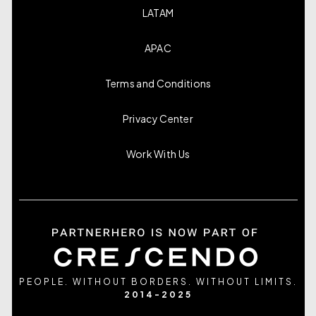
LATAM
APAC
Terms and Conditions
Privacy Center
Work With Us
PEOPLE. WITHOUT BORDERS. WITHOUT LIMITS.
2014-2025