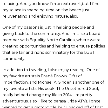
relaxing. And, you know, I'm an extrovert,but I find
my solace in spending time on the beach just
rejuvenating and enjoying nature, also.
One of my passions is just in helping people and
giving back to the community. And I'm also a board
member with Equality North Carolina, where we're
creating opportunities and helping to ensure policies
that are fair and nondiscriminatory for the LGBT
community.
In addition to traveling, I also enjoy reading. One of
my favorite artists is Brené Brown. Gifts of
Imperfection, and Michael A. Singer is another one of
my favorite artists. His book, The Untethered Soul,
really helped change my life in 2014. I'm pretty
adventurous, also. I like to parasail, ride ATVs. I once
wanted to get a motorcycle, but I backed off of that