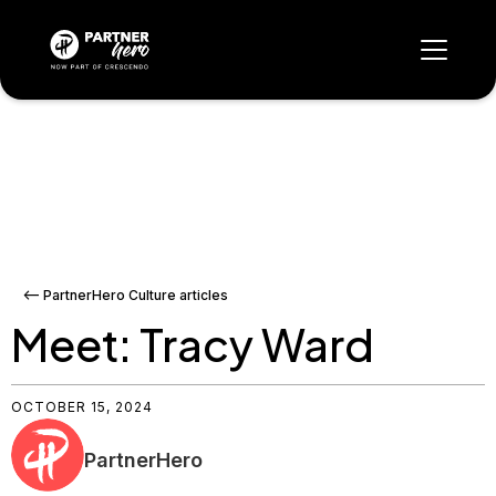
<-- PartnerHero Culture articles
Meet: Tracy Ward
OCTOBER 15, 2024
PartnerHero