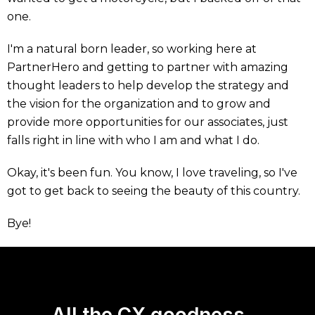
one.
I'm a natural born leader, so working here at
PartnerHero and getting to partner with amazing
thought leaders to help develop the strategy and
the vision for the organization and to grow and
provide more opportunities for our associates, just
falls right in line with who I am and what I do.
Okay, it's been fun. You know, I love traveling, so I've
got to get back to seeing the beauty of this country.
Bye!