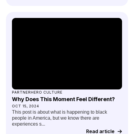
PARTNERHERO CULTURE
Why Does This Moment Feel Different?
OCT 15, 2024
This post is about what is happening to black
people in America, but we know there are
experiences s...
Read article