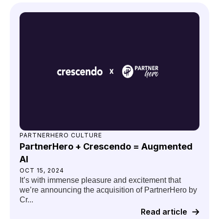
PARTNERHERO CULTURE
PartnerHero + Crescendo = Augmented
AI
OCT 15, 2024
It’s with immense pleasure and excitement that
we’re announcing the acquisition of PartnerHero by
Cr...
Read article