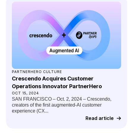
PARTNERHERO CULTURE
Crescendo Acquires Customer
Operations Innovator PartnerHero
OCT 15, 2024
SAN FRANCISCO – Oct. 2, 2024 – Crescendo,
creators of the first augmented-AI customer
experience (CX...
Read article