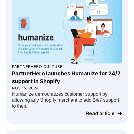
PARTNERHERO CULTURE
PartnerHero launches Humanize for 24/7
support in Shopify
NOV 15, 2024
Humanize democratizes customer support by
allowing any Shopify merchant to add 24/7 support
to their...
Read article