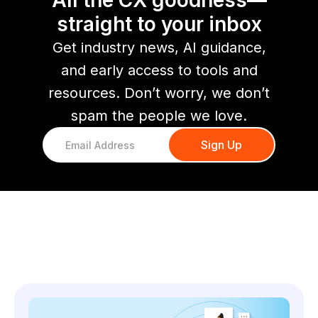
All the CX goodness—
straight to your inbox
Get industry news, AI guidance,
and early access to tools and
resources. Don’t worry, we don’t
spam the people we love.
You might also like