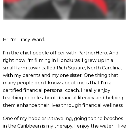
Hi! I'm Tracy Ward.
I'm the chief people officer with PartnerHero. And
right now I'm filming in Honduras. I grew up in a
small farm town called Rich Square, North Carolina,
with my parents and my one sister. One thing that
many people don't know about me is that I'm a
certified financial personal coach. I really enjoy
teaching people about financial literacy and helping
them enhance their lives through financial wellness.
One of my hobbies is traveling, going to the beaches
in the Caribbean is my therapy. I enjoy the water. I like