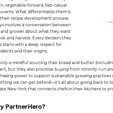
en, vegetable-forward, fast-casual
aurants. What differentiates them is
 their recipe development process
ys involves a conversation between
 and grower about what they want
ook and harvest. Every decision they
 starts with a deep respect for
dients and their origins.
only is mindful sourcing their bread and butter (includi
er!), but they also prioritize buying from minority-run a
hasing power to support sustainable growing practices an
thing we can get behind—it’s all about giving back to l
ate New York that connects chefs in their kitchens to p
y PartnerHero?