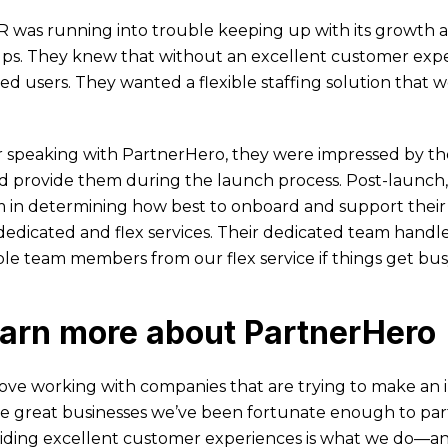
 was running into trouble keeping up with its growth as
ps. They knew that without an excellent customer exper
ted users. They wanted a flexible staffing solution that 
r speaking with PartnerHero, they were impressed by t
d provide them during the launch process. Post-launch,
 in determining how best to onboard and support their
dedicated and flex services. Their dedicated team handles
ible team members from our flex service if things get bu
arn more about PartnerHero
ove working with companies that are trying to make an
he great businesses we’ve been fortunate enough to par
iding excellent customer experiences is what we do—and