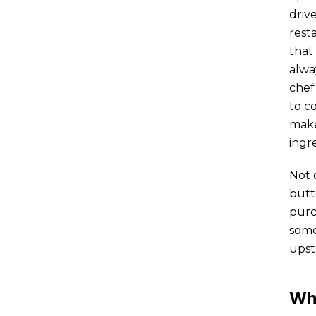
driv
rest
that
alwa
chef
to c
make
ingre
Not 
butt
purc
some
upst
Wh