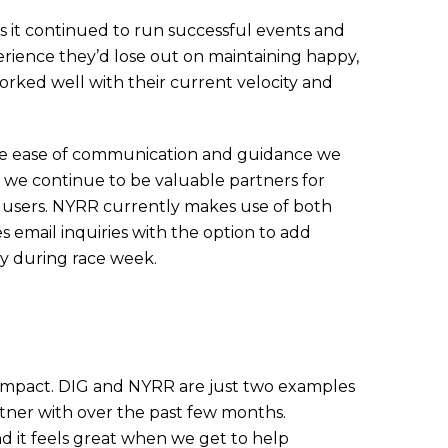
 it continued to run successful events and
ience they’d lose out on maintaining happy,
worked well with their current velocity and
he ease of communication and guidance we
 we continue to be valuable partners for
 users. NYRR currently makes use of both
 email inquiries with the option to add
sy during race week.
 impact. DIG and NYRR are just two examples
tner with over the past few months.
 it feels great when we get to help