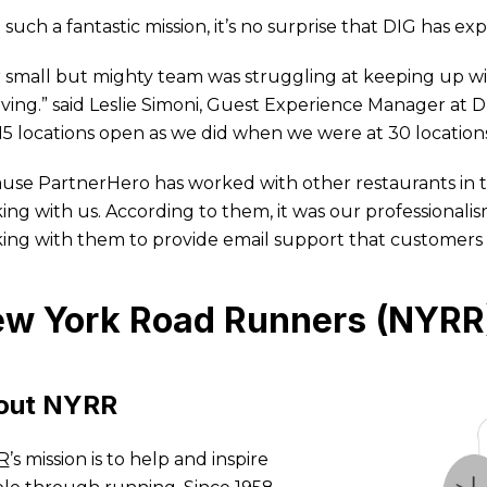
 such a fantastic mission, it’s no surprise that DIG has e
 small but mighty team was struggling at keeping up wi
iving.” said Leslie Simoni, Guest Experience Manager a
15 locations open as we did when we were at 30 locatio
use PartnerHero has worked with other restaurants in the
ing with us. According to them, it was our professionali
ing with them to provide email support that customers
w York Road Runners (NYRR
out NYRR
R
’s mission is to help and inspire