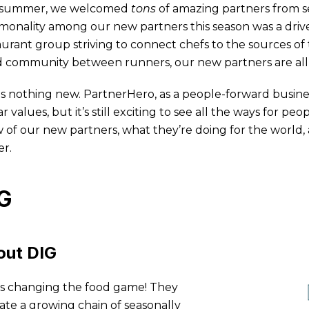
 summer, we welcomed
tons
of amazing partners from se
onality among our new partners this season was a drive
aurant group striving to connect chefs to the sources of 
d community between runners, our new partners are all
 is nothing new. PartnerHero, as a people-forward busine
ar values, but it’s still exciting to see all the ways for 
w of our new partners, what they’re doing for the world
er.
G
out DIG
is changing the food game! They
ate a growing chain of seasonally