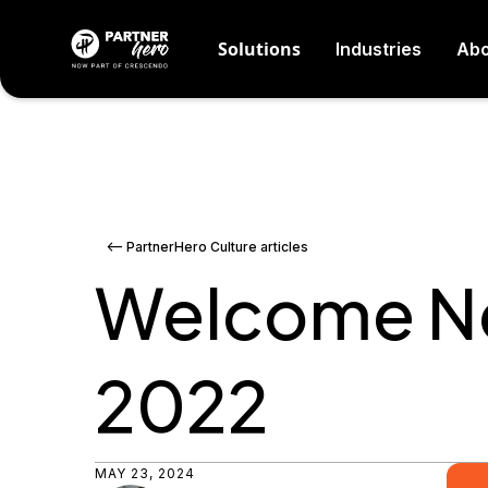
Solutions
Industries
Abo
<-- PartnerHero Culture articles
Welcome Ne
2022
MAY 23, 2024