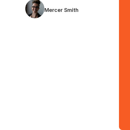
Mercer Smith