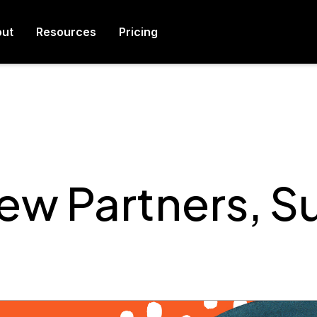
ut
Resources
Pricing
w Partners, 