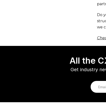
part
Do y
stru
we c
Chec
All the 
Get industry ne