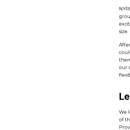
NYRR
grou
exci
size.
Afte
coul
them
our 
flex
Le
We l
of t
Prov