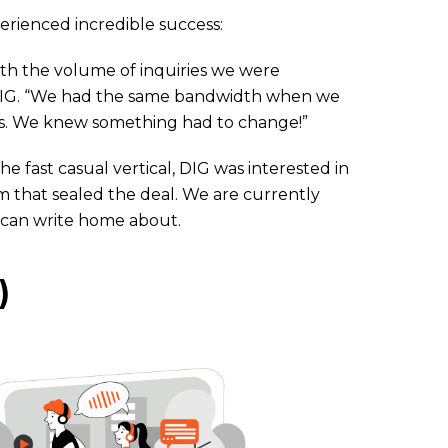
xperienced incredible success:
th the volume of inquiries we were
t DIG. “We had the same bandwidth when we
ns. We knew something had to change!”
 fast casual vertical, DIG was interested in
sm that sealed the deal. We are currently
 can write home about.
)