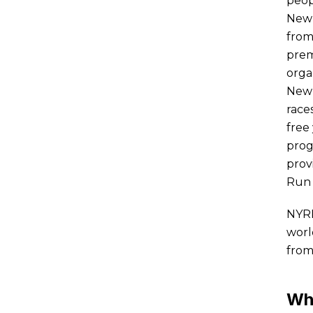
peop
New 
from
prem
orga
New 
race
free
prog
prov
Run 
NYRR
worl
from
Wh