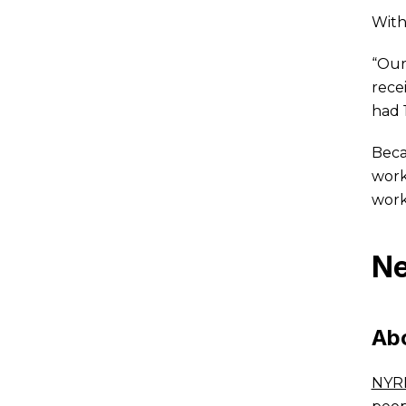
With
“Our
rece
had 
Beca
work
work
Ne
Ab
NYR