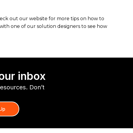
heck out our website for more tips on how to
with one of our solution designers to see how
our inbox
resources. Don’t