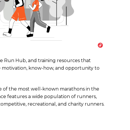
Run Hub, and training resources that
 motivation, know-how, and opportunity to
e of the most well-known marathons in the
ace features a wide population of runners,
competitive, recreational, and charity runners.