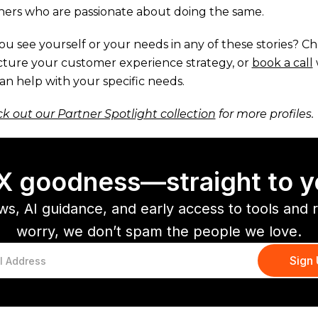
ners who are passionate about doing the same.
ou see yourself or your needs in any of these stories? C
cture your customer experience strategy, or
book a call
an help with your specific needs.
k out our Partner Spotlight collection
for more profiles.
CX goodness—straight to y
ws, AI guidance, and early access to tools and 
worry, we don’t spam the people we love.