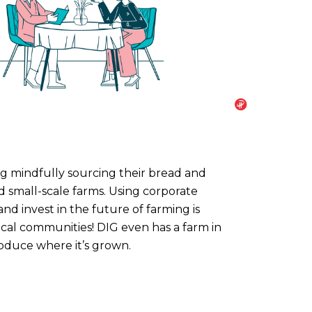
ng mindfully sourcing their bread and
nd small-scale farms. Using corporate
d invest in the future of farming is
ocal communities! DIG even has a farm in
roduce where it’s grown.