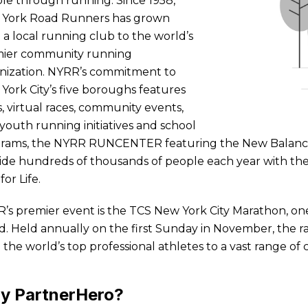
le through running. Since 1958,
York Road Runners has grown
 a local running club to the world’s
ier community running
nization. NYRR’s commitment to
York City’s five boroughs features
s, virtual races, community events,
 youth running initiatives and school
rams, the NYRR RUNCENTER featuring the New Balance 
ide hundreds of thousands of people each year with the
for Life.
’s premier event is the TCS New York City Marathon, on
d. Held annually on the first Sunday in November, the r
 the world’s top professional athletes to a vast range of 
y PartnerHero?