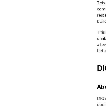
This
comm
rest
buil
This
simil
a fe
bett
DI
Ab
DIG
oper