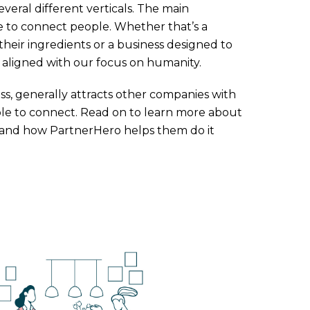
veral different verticals. The main
 to connect people. Whether that’s a
their ingredients or a business designed to
 aligned with our focus on humanity.
ss, generally attracts other companies with
people to connect. Read on to learn more about
, and how PartnerHero helps them do it