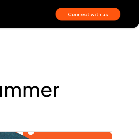
Connect with us
Summer