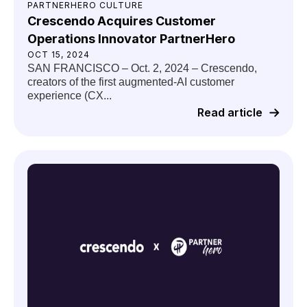
PARTNERHERO CULTURE
Crescendo Acquires Customer
Operations Innovator PartnerHero
OCT 15, 2024
SAN FRANCISCO – Oct. 2, 2024 – Crescendo,
creators of the first augmented-AI customer
experience (CX...
Read article