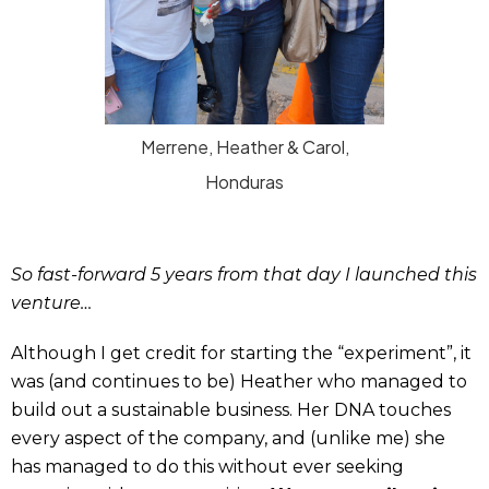
Merrene, Heather & Carol,
Honduras
So fast-forward 5 years from that day I launched this
venture…
Although I get credit for starting the “experiment”, it
was (and continues to be) Heather who managed to
build out a sustainable business. Her DNA touches
every aspect of the company, and (unlike me) she
has managed to do this without ever seeking