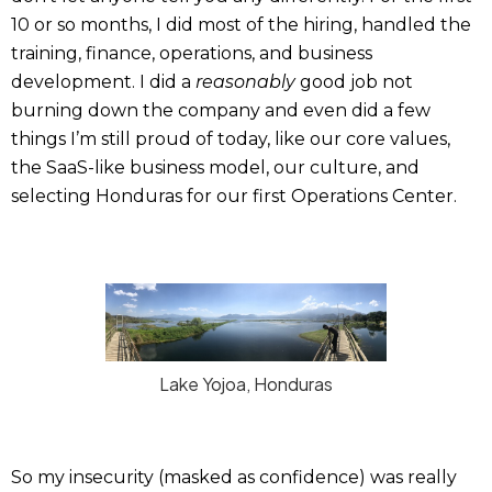
10 or so months, I did most of the hiring, handled the
training, finance, operations, and business
development. I did a
reasonably
good job not
burning down the company and even did a few
things I’m still proud of today, like our core values,
the SaaS-like business model, our culture, and
selecting Honduras for our first Operations Center.
Lake Yojoa, Honduras
So my insecurity (masked as confidence) was really