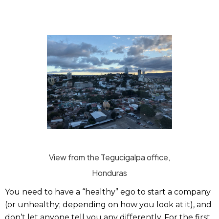
View from the Tegucigalpa office,
Honduras
You need to have a “healthy” ego to start a company
(or unhealthy; depending on how you look at it), and
don’t let anyone tell you any differently. For the first