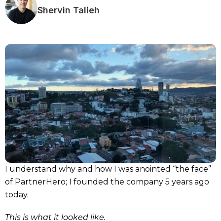
Shervin Talieh
I understand why and how I was anointed “the face”
of PartnerHero; I founded the company 5 years ago
today.
This is what it looked like.