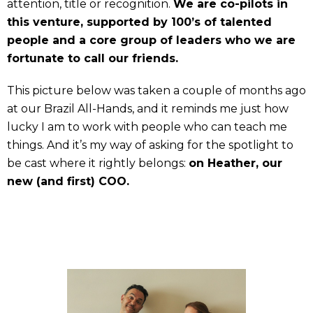
attention, title or recognition.
We are co-pilots in
this venture, supported by 100’s of talented
people and a core group of leaders who we are
fortunate to call our friends.
This picture below was taken a couple of months ago
at our Brazil All-Hands, and it reminds me just how
lucky I am to work with people who can teach me
things. And it’s my way of asking for the spotlight to
be cast where it rightly belongs:
on Heather, our
new (and first) COO.