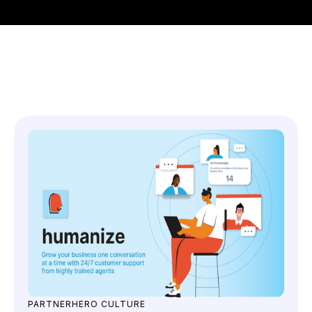
You might also like
PARTNERHERO CULTURE