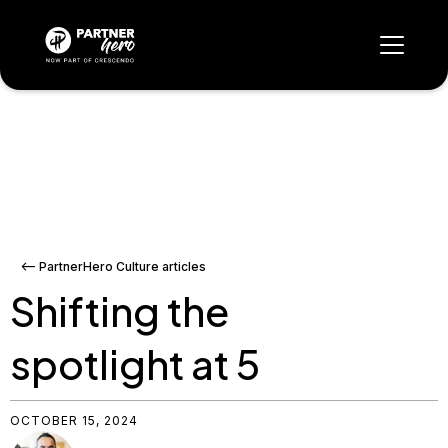
<-- PartnerHero Culture articles
Shifting the
spotlight at 5
OCTOBER 15, 2024