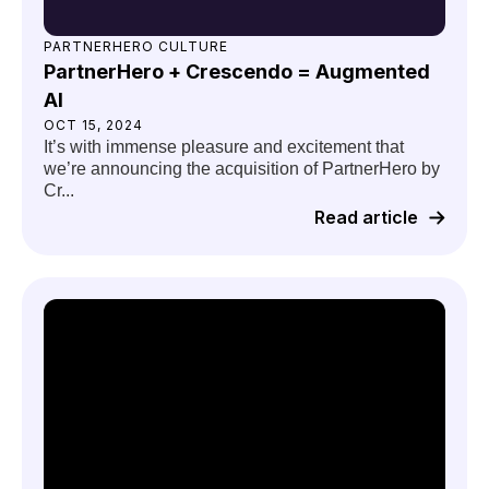
PARTNERHERO CULTURE
PartnerHero + Crescendo = Augmented
AI
OCT 15, 2024
It’s with immense pleasure and excitement that
we’re announcing the acquisition of PartnerHero by
Cr...
Read article