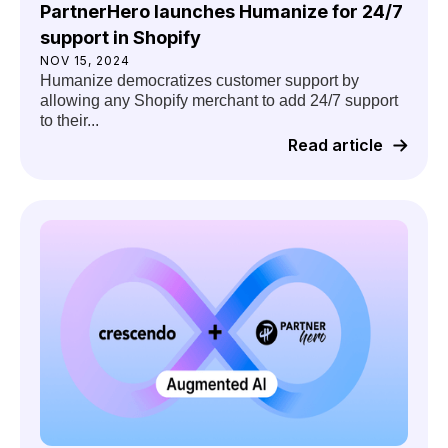
PartnerHero launches Humanize for 24/7
support in Shopify
NOV 15, 2024
Humanize democratizes customer support by
allowing any Shopify merchant to add 24/7 support
to their...
Read article