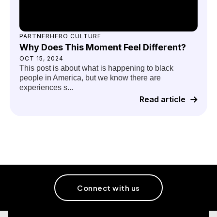
PARTNERHERO CULTURE
Why Does This Moment Feel Different?
OCT 15, 2024
This post is about what is happening to black
people in America, but we know there are
experiences s...
Read article
Connect with us