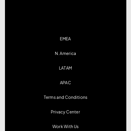
EMEA
N. America
LATAM
APAC
Terms and Conditions
Privacy Center
Work With Us