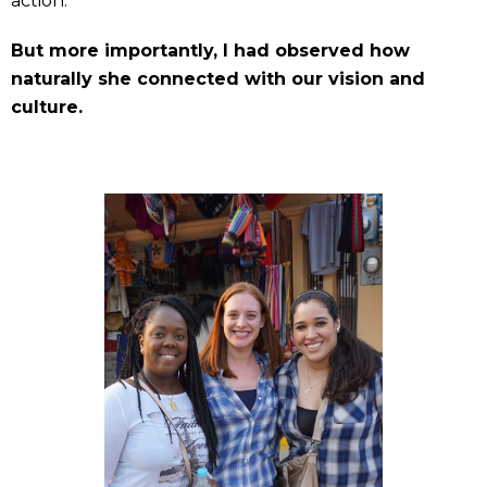
action.
But more importantly, I had observed how
naturally she connected with our vision and
culture.