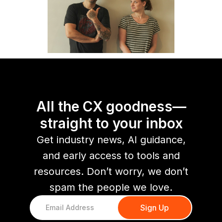
All the CX goodness—
straight to your inbox
Get industry news, AI guidance,
and early access to tools and
resources. Don’t worry, we don’t
spam the people we love.