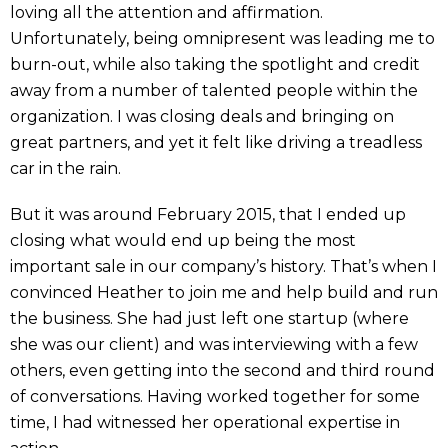
loving all the attention and affirmation.
Unfortunately, being omnipresent was leading me to
burn-out, while also taking the spotlight and credit
away from a number of talented people within the
organization. I was closing deals and bringing on
great partners, and yet it felt like driving a treadless
car in the rain.
But it was around February 2015, that I ended up
closing what would end up being the most
important sale in our company’s history. That’s when I
convinced Heather to join me and help build and run
the business. She had just left one startup (where
she was our client) and was interviewing with a few
others, even getting into the second and third round
of conversations. Having worked together for some
time, I had witnessed her operational expertise in