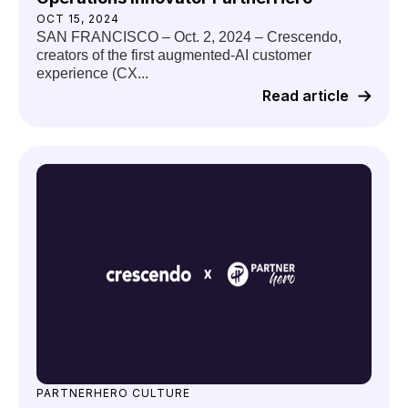
OCT 15, 2024
SAN FRANCISCO – Oct. 2, 2024 – Crescendo,
creators of the first augmented-AI customer
experience (CX...
Read article
PARTNERHERO CULTURE