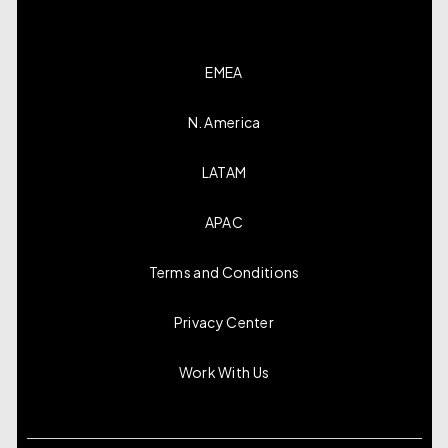
EMEA
N. America
LATAM
APAC
Terms and Conditions
Privacy Center
Work With Us