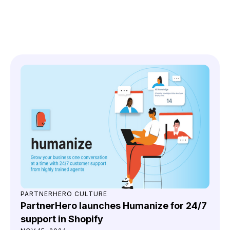
You might also like
PARTNERHERO CULTURE
PartnerHero launches Humanize for 24/7
support in Shopify