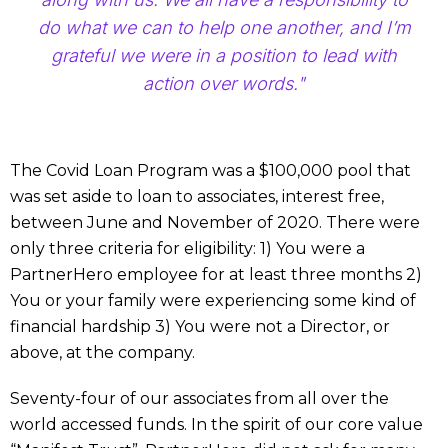
do what we can to help one another, and I’m
grateful we were in a position to lead with
action over words."
The Covid Loan Program was a $100,000 pool that
was set aside to loan to associates, interest free,
between June and November of 2020. There were
only three criteria for eligibility: 1) You were a
PartnerHero employee for at least three months 2)
You or your family were experiencing some kind of
financial hardship 3) You were not a Director, or
above, at the company.
Seventy-four of our associates from all over the
world accessed funds. In the spirit of our core value