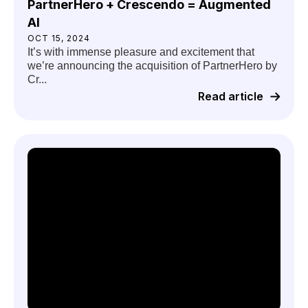
PartnerHero + Crescendo = Augmented
AI
OCT 15, 2024
It’s with immense pleasure and excitement that
we’re announcing the acquisition of PartnerHero by
Cr...
Read article