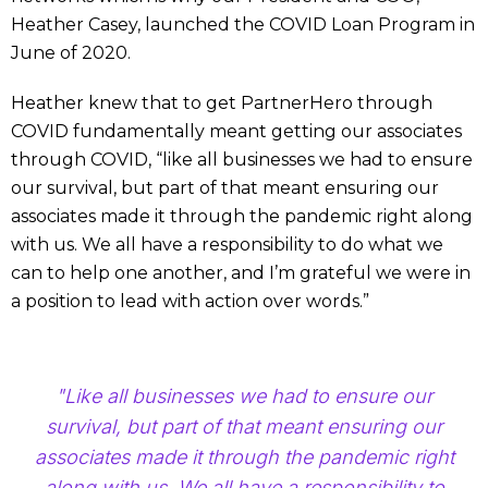
Heather Casey, launched the COVID Loan Program in
June of 2020.
Heather knew that to get PartnerHero through
COVID fundamentally meant getting our associates
through COVID, “like all businesses we had to ensure
our survival, but part of that meant ensuring our
associates made it through the pandemic right along
with us. We all have a responsibility to do what we
can to help one another, and I’m grateful we were in
a position to lead with action over words.”
"Like all businesses we had to ensure our
survival, but part of that meant ensuring our
associates made it through the pandemic right
along with us. We all have a responsibility to