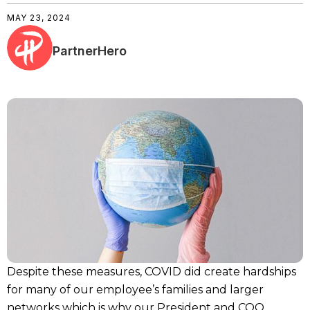
MAY 23, 2024
PartnerHero
Despite these measures, COVID did create hardships
for many of our employee’s families and larger
networks which is why our President and COO,