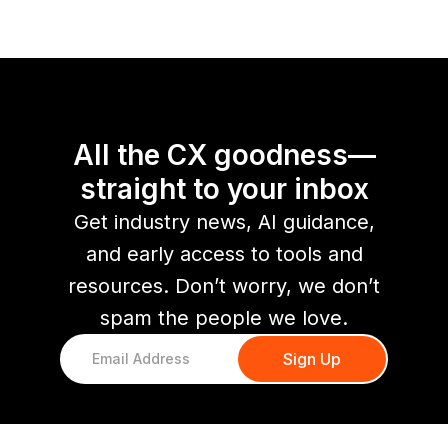
All the CX goodness—
straight to your inbox
Get industry news, AI guidance,
and early access to tools and
resources. Don’t worry, we don’t
spam the people we love.