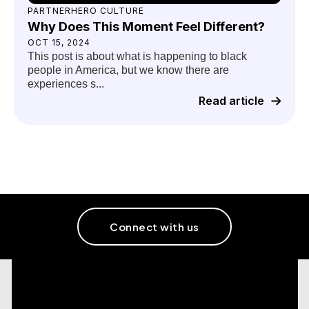
PARTNERHERO CULTURE
Why Does This Moment Feel Different?
OCT 15, 2024
This post is about what is happening to black
people in America, but we know there are
experiences s...
Read article
Connect with us