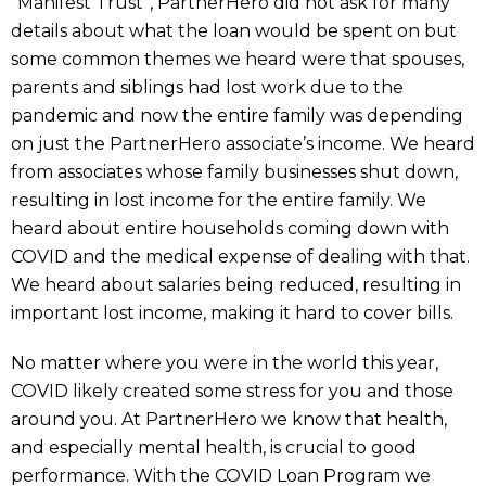
“Manifest Trust”, PartnerHero did not ask for many
details about what the loan would be spent on but
some common themes we heard were that spouses,
parents and siblings had lost work due to the
pandemic and now the entire family was depending
on just the PartnerHero associate’s income. We heard
from associates whose family businesses shut down,
resulting in lost income for the entire family. We
heard about entire households coming down with
COVID and the medical expense of dealing with that.
We heard about salaries being reduced, resulting in
important lost income, making it hard to cover bills.
No matter where you were in the world this year,
COVID likely created some stress for you and those
around you. At PartnerHero we know that health,
and especially mental health, is crucial to good
performance. With the COVID Loan Program we