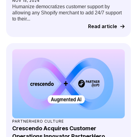
NOV 15, 2024
Humanize democratizes customer support by
allowing any Shopify merchant to add 24/7 support
to their...
Read article
PARTNERHERO CULTURE
Crescendo Acquires Customer
Operations Innovator PartnerHero