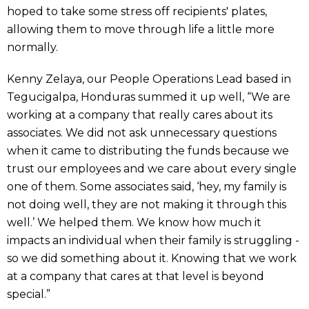
hoped to take some stress off recipients' plates,
allowing them to move through life a little more
normally.
Kenny Zelaya, our People Operations Lead based in
Tegucigalpa, Honduras summed it up well, “We are
working at a company that really cares about its
associates. We did not ask unnecessary questions
when it came to distributing the funds because we
trust our employees and we care about every single
one of them. Some associates said, ‘hey, my family is
not doing well, they are not making it through this
well.’ We helped them. We know how much it
impacts an individual when their family is struggling -
so we did something about it. Knowing that we work
at a company that cares at that level is beyond
special.”