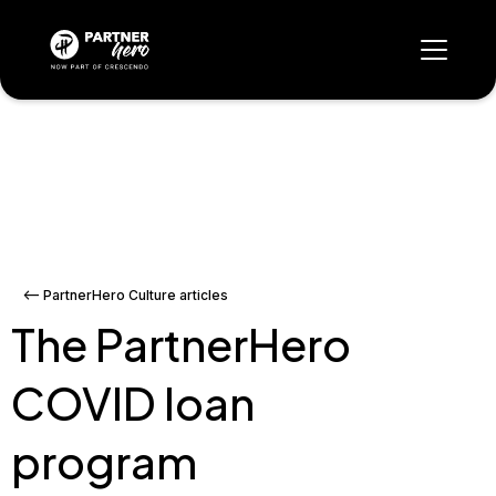
<-- PartnerHero Culture articles
The PartnerHero
COVID loan
program