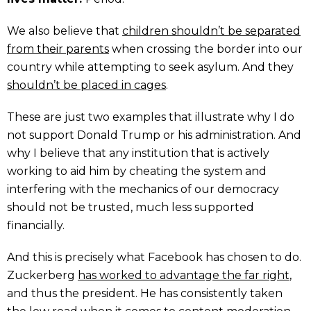
We also believe that
children shouldn’t be separated
from their parents
when crossing the border into our
country while attempting to seek asylum. And they
shouldn’t be placed in cages
.
These are just two examples that illustrate why I do
not support Donald Trump or his administration. And
why I believe that any institution that is actively
working to aid him by cheating the system and
interfering with the mechanics of our democracy
should not be trusted, much less supported
financially.
And this is precisely what Facebook has chosen to do.
Zuckerberg
has worked to advantage the far right
,
and thus the president. He has consistently taken