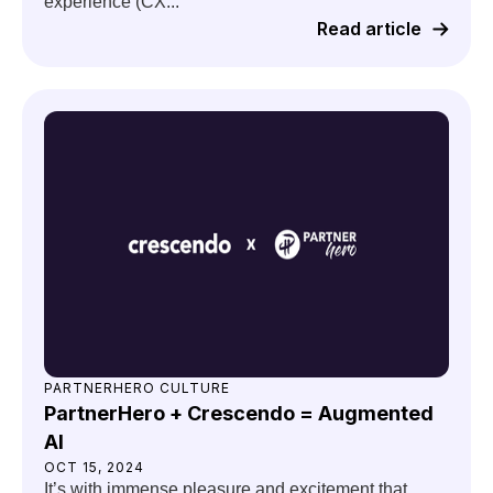
experience (CX...
Read article
PARTNERHERO CULTURE
PartnerHero + Crescendo = Augmented
AI
OCT 15, 2024
It’s with immense pleasure and excitement that