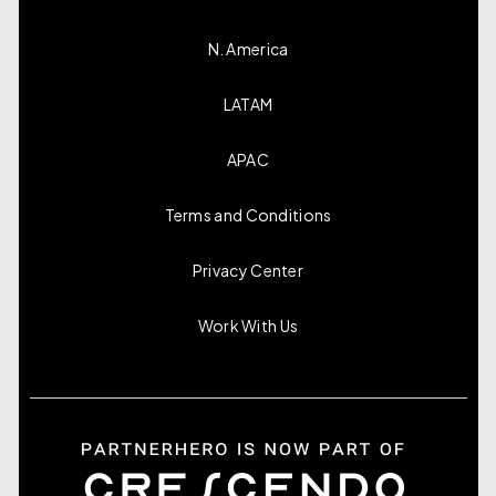
N. America
LATAM
APAC
Terms and Conditions
Privacy Center
Work With Us