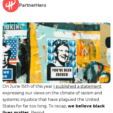
PartnerHero
On June 15th of this year
I published a statement
expressing our views on the climate of racism and
systemic injustice that have plagued the United
States for far too long. To recap,
we believe black
lives matter.
Period.