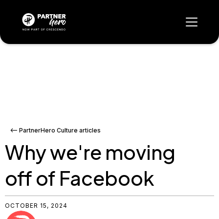
<-- PartnerHero Culture articles
Why we're moving
off of Facebook
OCTOBER 15, 2024