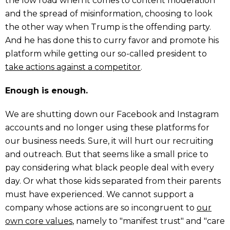
the low road when it comes to content moderation
and the spread of misinformation, choosing to look
the other way when Trump is the offending party.
And he has done this to curry favor and promote his
platform while getting our so-called president to
take actions against a competitor
.
Enough is enough.
We are shutting down our Facebook and Instagram
accounts and no longer using these platforms for
our business needs. Sure, it will hurt our recruiting
and outreach. But that seems like a small price to
pay considering what black people deal with every
day. Or what those kids separated from their parents
must have experienced. We cannot support a
company whose actions are so incongruent to
our
own core values
, namely to "manifest trust" and "care