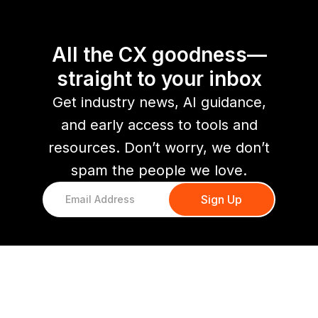
All the CX goodness—
straight to your inbox
Get industry news, AI guidance,
and early access to tools and
resources. Don’t worry, we don’t
spam the people we love.
You might also like