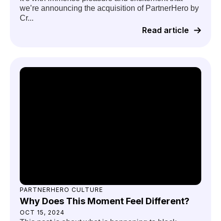
we’re announcing the acquisition of PartnerHero by
Cr...
Read article
PARTNERHERO CULTURE
Why Does This Moment Feel Different?
OCT 15, 2024