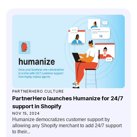
PARTNERHERO CULTURE
PartnerHero launches Humanize for 24/7
support in Shopify
NOV 15, 2024
Humanize democratizes customer support by
allowing any Shopify merchant to add 24/7 support
to their...