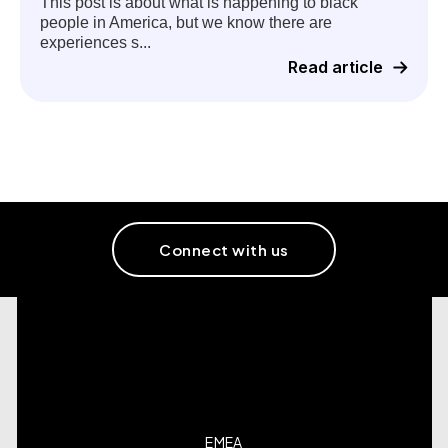
This post is about what is happening to black
people in America, but we know there are
experiences s...
Read article
Connect with us
EMEA