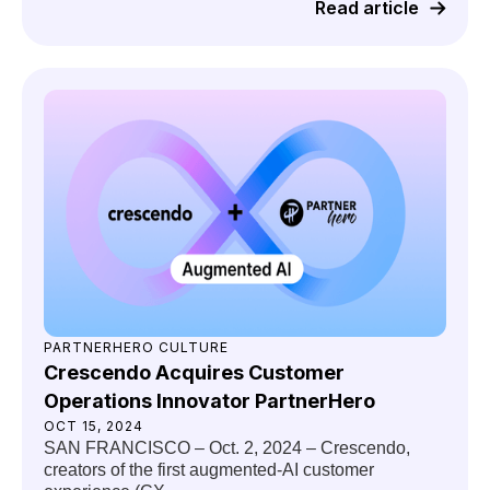
Read article
PARTNERHERO CULTURE
Crescendo Acquires Customer
Operations Innovator PartnerHero
OCT 15, 2024
SAN FRANCISCO – Oct. 2, 2024 – Crescendo,
creators of the first augmented-AI customer