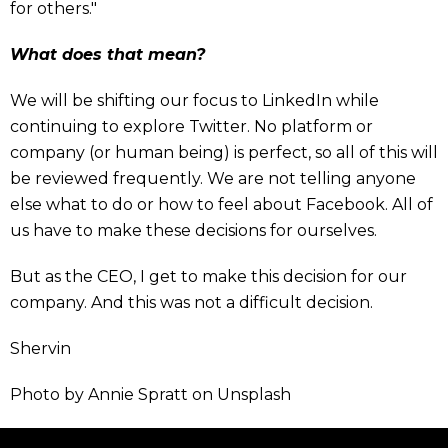
for others."
What does that mean?
We will be shifting our focus to LinkedIn while
continuing to explore Twitter. No platform or
company (or human being) is perfect, so all of this will
be reviewed frequently. We are not telling anyone
else what to do or how to feel about Facebook. All of
us have to make these decisions for ourselves.
But as the CEO, I get to make this decision for our
company. And this was not a difficult decision.
Shervin
Photo by Annie Spratt on Unsplash