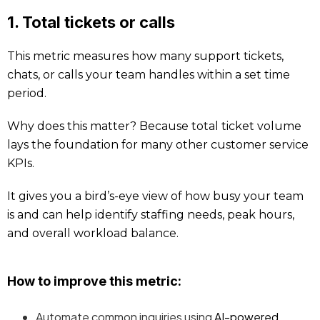
1. Total tickets or calls
This metric measures how many support tickets,
chats, or calls your team handles within a set time
period.
Why does this matter? Because total ticket volume
lays the foundation for many other customer service
KPIs.
It gives you a bird’s-eye view of how busy your team
is and can help identify staffing needs, peak hours,
and overall workload balance.
How to improve this metric:
Automate common inquiries using
AI-powered