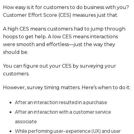
How easy is it for customers to do business with you?
Customer Effort Score (CES) measures just that.
A high CES means customers had to jump through
hoops to get help. A low CES means interactions
were smooth and effortless—just the way they
should be.
You can figure out your CES by surveying your
customers.
However, survey timing matters. Here’s when to do it:
After an interaction resulted in a purchase
After an interaction with a customer service
associate
While performing user-experience (UX) and user