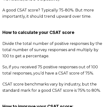
A good CSAT score? Typically 75-80%. But more
importantly, it should trend upward over time.
How to calculate your CSAT score
Divide the total number of positive responses by the
total number of survey responses and multiply by
100 to get a percentage.
So, if you received 75 positive responses out of 100
total responses, you’d have a CSAT score of 75%.
CSAT score benchmarks vary by industry, but the
standard mark for a good CSAT score is 75% to 80%.
How to improve your CSAT score: