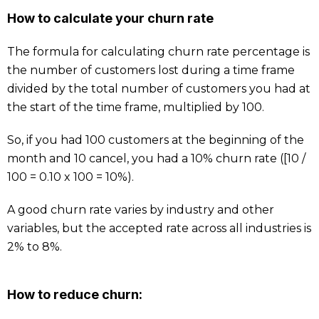
How to calculate your churn rate
The formula for calculating churn rate percentage is
the number of customers lost during a time frame
divided by the total number of customers you had at
the start of the time frame, multiplied by 100.
So, if you had 100 customers at the beginning of the
month and 10 cancel, you had a 10% churn rate ([10 /
100 = 0.10 x 100 = 10%).
A good churn rate varies by industry and other
variables, but the accepted rate across all industries is
2% to 8%.
How to reduce churn: