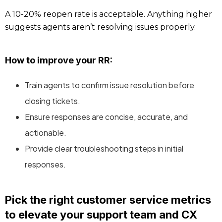
A 10-20% reopen rate is acceptable. Anything higher
suggests agents aren’t resolving issues properly.
How to improve your RR:
Train agents to confirm issue resolution before
closing tickets.
Ensure responses are concise, accurate, and
actionable.
Provide clear troubleshooting steps in initial
responses.
Pick the right customer service metrics
to elevate your support team and CX