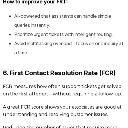
How to improve your FRT:
AI-powered chat assistants can handle simple
queries instantly.
Prioritize urgent tickets with intelligent routing.
Avoid multitasking overload—focus on one inquiry at
a time.
6. First Contact Resolution Rate (FCR)
FCR measures how often support tickets get solved
on the first attempt—without requiring a follow-up.
A great FCR score shows your associates are good at
understanding and resolving customer issues.
Reducing the number of issues that require more