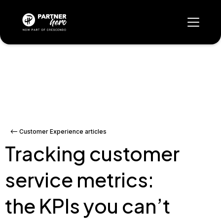
<-- Customer Experience articles
Tracking customer
service metrics:
the KPIs you can’t