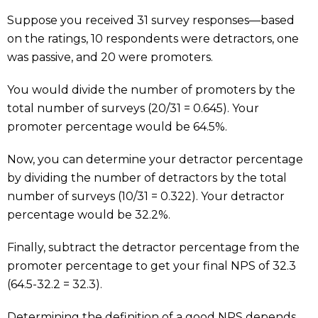
Suppose you received 31 survey responses—based
on the ratings, 10 respondents were detractors, one
was passive, and 20 were promoters.
You would divide the number of promoters by the
total number of surveys (20/31 = 0.645). Your
promoter percentage would be 64.5%.
Now, you can determine your detractor percentage
by dividing the number of detractors by the total
number of surveys (10/31 = 0.322). Your detractor
percentage would be 32.2%.
Finally, subtract the detractor percentage from the
promoter percentage to get your final NPS of 32.3
(64.5-32.2 = 32.3).
Determining the definition of a good NPS depends