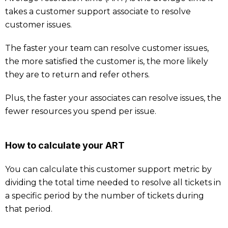
takes a customer support associate to resolve
customer issues.
The faster your team can resolve customer issues,
the more satisfied the customer is, the more likely
they are to return and refer others.
Plus, the faster your associates can resolve issues, the
fewer resources you spend per issue.
How to calculate your ART
You can calculate this customer support metric by
dividing the total time needed to resolve all tickets in
a specific period by the number of tickets during
that period.