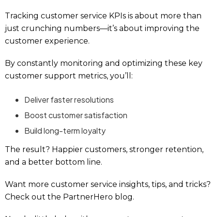
Tracking customer service KPIs is about more than
just crunching numbers—it’s about improving the
customer experience.
By constantly monitoring and optimizing these key
customer support metrics, you’ll:
Deliver faster resolutions
Boost customer satisfaction
Build long-term loyalty
The result? Happier customers, stronger retention,
and a better bottom line.
Want more customer service insights, tips, and tricks?
Check out the PartnerHero blog.