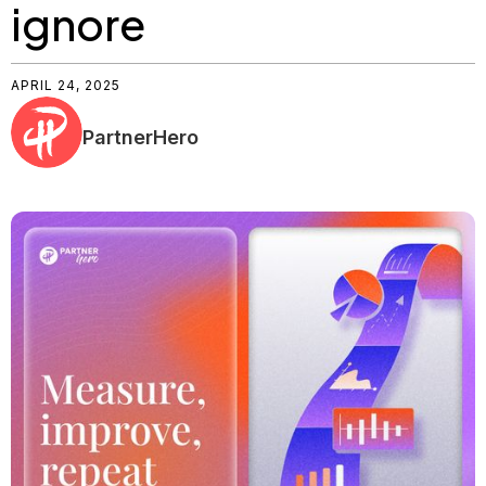
ignore
APRIL 24, 2025
PartnerHero