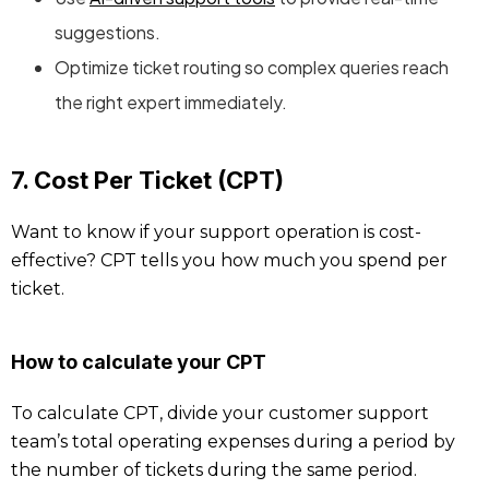
suggestions.
Optimize ticket routing so complex queries reach
the right expert immediately.
7. Cost Per Ticket (CPT)
Want to know if your support operation is cost-
effective? CPT tells you how much you spend per
ticket.
How to calculate your CPT
To calculate CPT, divide your customer support
team’s total operating expenses during a period by
the number of tickets during the same period.