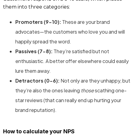
them into three categories:
Promoters (9-10):
These are your brand
advocates—the customers who love you and will
happily spread the word.
Passives (7-8):
They’re satisfied but not
enthusiastic. A better offer elsewhere could easily
lure them away.
Detractors (0-6):
Not only are they unhappy, but
they’re also the ones leaving
those
scathing one-
star reviews (that can really end up hurting your
brand reputation).
How to calculate your NPS