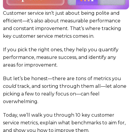
Customer service isn’t just about being polite and
efficient—it’s also about measurable performance
and constant improvement. That’s where tracking
key customer service metrics comes in.
If you pick the right ones, they help you quantify
performance, measure success, and identify any
areas for improvement.
But let’s be honest—there are
tons
of metrics you
could
track, and sorting through them all—let alone
picking a few to really focus on—can feel
overwhelming.
Today, we’ll walk you through 10 key customer
service metrics, explain what benchmarks to aim for,
and show you how to improve them.