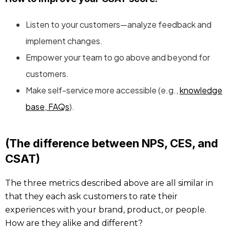
Listen to your customers—analyze feedback and
implement changes.
Empower your team to go above and beyond for
customers.
Make self-service more accessible (e.g.,
knowledge
base, FAQs
).
(The difference between NPS, CES, and
CSAT)
The three metrics described above are all similar in
that they each ask customers to rate their
experiences with your brand, product, or people.
How are they alike and different?