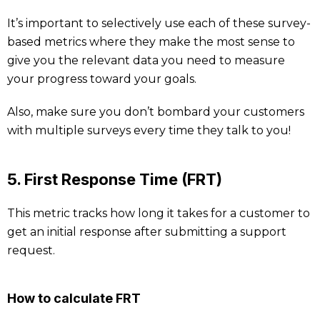
It’s important to selectively use each of these survey-
based metrics where they make the most sense to
give you the relevant data you need to measure
your progress toward your goals.
Also, make sure you don’t bombard your customers
with multiple surveys every time they talk to you!
5. First Response Time (FRT)
This metric tracks how long it takes for a customer to
get an initial response after submitting a support
request.
How to calculate FRT