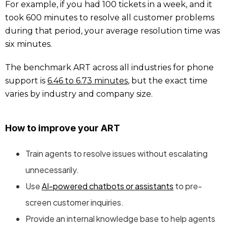
For example, if you had 100 tickets in a week, and it
took 600 minutes to resolve all customer problems
during that period, your average resolution time was
six minutes.
The benchmark ART across all industries for phone
support is
6.46 to 6.73 minutes
, but the exact time
varies by industry and company size.
How to improve your ART
Train agents to resolve issues without escalating
unnecessarily.
Use
AI-powered chatbots or assistants
to pre-
screen customer inquiries.
Provide an internal knowledge base to help agents