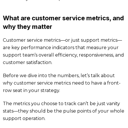
What are customer service metrics, and
why they matter
Customer service metrics—or just support metrics—
are key performance indicators that measure your
support team’s overall efficiency, responsiveness, and
customer satisfaction.
Before we dive into the numbers, let’s talk about
why customer service metrics need to have a front-
row seat in your strategy.
The metrics you choose to track can’t be just vanity
stats—they should be the pulse points of your whole
support operation.