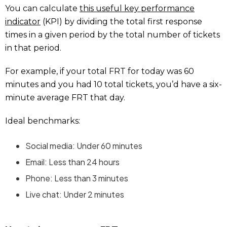
You can calculate
this useful key performance
indicator
(KPI) by dividing the total first response
times in a given period by the total number of tickets
in that period.
For example, if your total FRT for today was 60
minutes and you had 10 total tickets, you’d have a six-
minute average FRT that day.
Ideal benchmarks:
Social media: Under 60 minutes
Email: Less than 24 hours
Phone: Less than 3 minutes
Live chat: Under 2 minutes