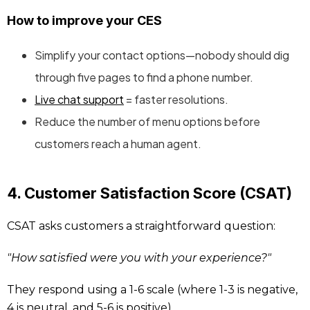
How to improve your CES
Simplify your contact options—nobody should dig
through five pages to find a phone number.
Live chat support
= faster resolutions.
Reduce the number of menu options before
customers reach a human agent.
4. Customer Satisfaction Score (CSAT)
CSAT asks customers a straightforward question:
"How satisfied were you with your experience?"
They respond using a 1-6 scale (where 1-3 is negative,
4 is neutral, and 5-6 is positive).