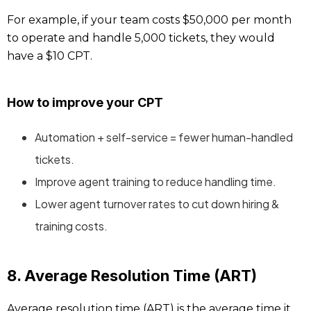
For example, if your team costs $50,000 per month
to operate and handle 5,000 tickets, they would
have a $10 CPT.
How to improve your CPT
Automation + self-service = fewer human-handled
tickets.
Improve agent training to reduce handling time.
Lower agent turnover rates to cut down hiring &
training costs.
8. Average Resolution Time (ART)
Average resolution time (ART) is the average time it