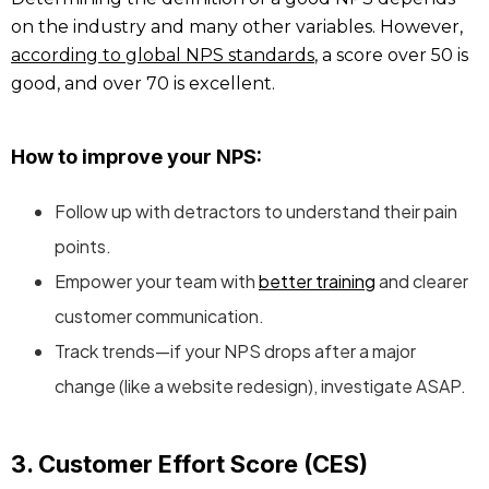
on the industry and many other variables. However,
according to global NPS standards
, a score over 50 is
good, and over 70 is excellent.
How to improve your NPS:
Follow up with detractors to understand their pain
points.
Empower your team with
better training
and clearer
customer communication.
Track trends—if your NPS drops after a major
change (like a website redesign), investigate ASAP.
3. Customer Effort Score (CES)