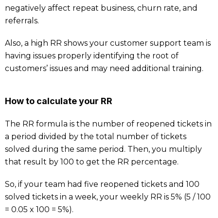
negatively affect repeat business, churn rate, and
referrals.
Also, a high RR shows your customer support team is
having issues properly identifying the root of
customers’ issues and may need additional training.
How to calculate your RR
The RR formula is the number of reopened tickets in
a period divided by the total number of tickets
solved during the same period. Then, you multiply
that result by 100 to get the RR percentage.
So, if your team had five reopened tickets and 100
solved tickets in a week, your weekly RR is 5% (5 / 100
= 0.05 x 100 = 5%).