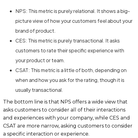
NPS: This metric is purely relational. It shows a big-
picture view of how your customers feel about your
brand of product.
CES: This metric is purely transactional. It asks
customers to rate their specific experience with
your product or team.
CSAT: This metric is a little of both, depending on
when and how you ask for the rating, though it is
usually transactional.
The bottom line is that NPS offers a wide view that
asks customers to consider all of their interactions
and experiences with your company, while CES and
CSAT are more narrow, asking customers to consider
a specific interaction or experience.