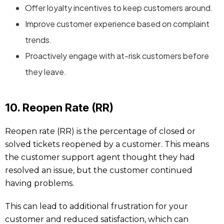
Offer loyalty incentives to keep customers around.
Improve customer experience based on complaint
trends.
Proactively engage with at-risk customers before
they leave.
10. Reopen Rate (RR)
Reopen rate (RR) is the percentage of closed or
solved tickets reopened by a customer. This means
the customer support agent thought they had
resolved an issue, but the customer continued
having problems.
This can lead to additional frustration for your
customer and reduced satisfaction, which can