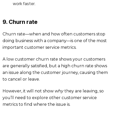
work faster.
9. Churn rate
Churn rate—when and how often customers stop
doing business with a company—is one of the most
important customer service metrics.
A low customer churn rate shows your customers
are generally satisfied, but a high churn rate shows
an issue along the customer journey, causing them
to cancel or leave.
However, it will not show
why
they are leaving, so
you’ll need to explore other customer service
metrics to find where the issue is.