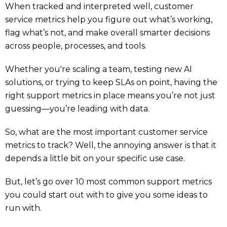
When tracked and interpreted well, customer
service metrics help you figure out what’s working,
flag what’s not, and make overall smarter decisions
across people, processes, and tools.
Whether you're scaling a team, testing new AI
solutions, or trying to keep SLAs on point, having the
right support metrics in place means you’re not just
guessing—you’re leading with data.
So, what are the most important customer service
metrics to track? Well, the annoying answer is that it
depends a little bit on your specific use case.
But, let’s go over 10 most common support metrics
you could start out with to give you some ideas to
run with.