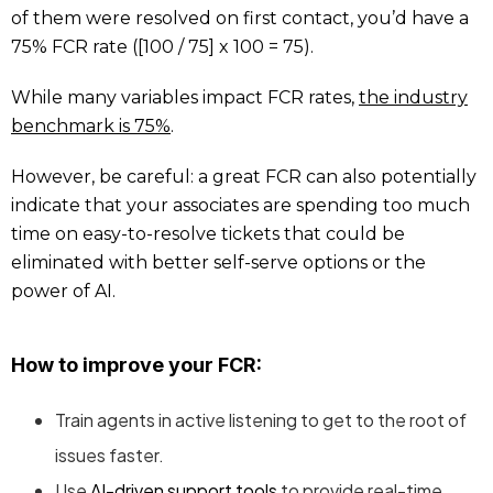
of them were resolved on first contact, you’d have a
75% FCR rate ([100 / 75] x 100 = 75).
While many variables impact FCR rates,
the industry
benchmark is 75%
.
However, be careful: a great FCR can also potentially
indicate that your associates are spending too much
time on easy-to-resolve tickets that could be
eliminated with better self-serve options or the
power of AI.
How to improve your FCR:
Train agents in active listening to get to the root of
issues faster.
Use
AI-driven support tools
to provide real-time