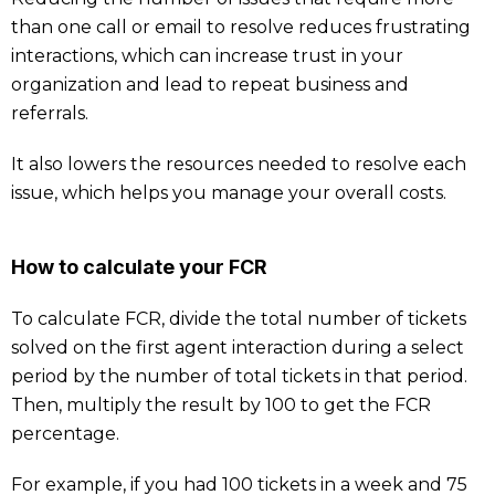
than one call or email to resolve reduces frustrating
interactions, which can increase trust in your
organization and lead to repeat business and
referrals.
It also lowers the resources needed to resolve each
issue, which helps you manage your overall costs.
How to calculate your FCR
To calculate FCR, divide the total number of tickets
solved on the first agent interaction during a select
period by the number of total tickets in that period.
Then, multiply the result by 100 to get the FCR
percentage.
For example, if you had 100 tickets in a week and 75