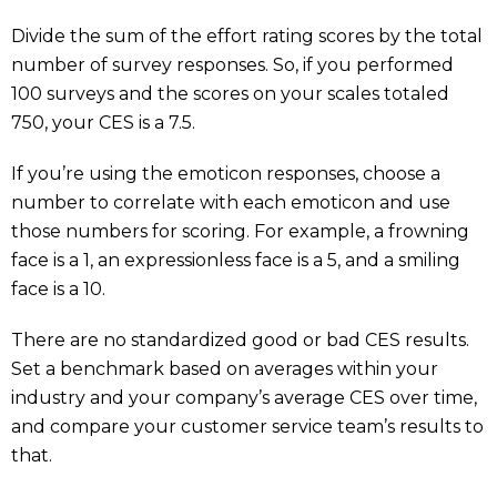
Divide the sum of the effort rating scores by the total
number of survey responses. So, if you performed
100 surveys and the scores on your scales totaled
750, your CES is a 7.5.
If you’re using the emoticon responses, choose a
number to correlate with each emoticon and use
those numbers for scoring. For example, a frowning
face is a 1, an expressionless face is a 5, and a smiling
face is a 10.
There are no standardized good or bad CES results.
Set a benchmark based on averages within your
industry and your company’s average CES over time,
and compare your customer service team’s results to
that.