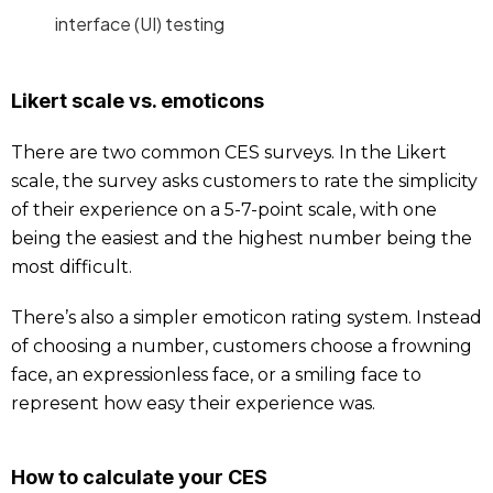
interface (UI) testing
Likert scale vs. emoticons
There are two common CES surveys. In the Likert
scale, the survey asks customers to rate the simplicity
of their experience on a 5-7-point scale, with one
being the easiest and the highest number being the
most difficult.
There’s also a simpler emoticon rating system. Instead
of choosing a number, customers choose a frowning
face, an expressionless face, or a smiling face to
represent how easy their experience was.
How to calculate your CES