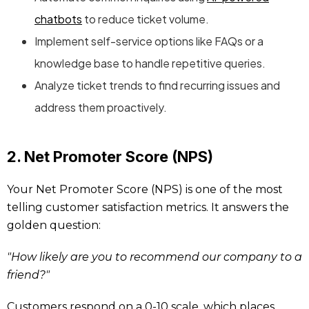
chatbots
to reduce ticket volume.
Implement self-service options like FAQs or a
knowledge base to handle repetitive queries.
Analyze ticket trends to find recurring issues and
address them proactively.
2. Net Promoter Score (NPS)
Your Net Promoter Score (NPS) is one of the most
telling customer satisfaction metrics. It answers the
golden question:
"How likely are you to recommend our company to a
friend?"
Customers respond on a 0-10 scale, which places