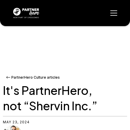
<-- PartnerHero Culture articles
It's PartnerHero,
not “Shervin Inc.”
MAY 23, 2024