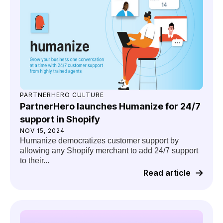
PARTNERHERO CULTURE
PartnerHero launches Humanize for 24/7
support in Shopify
NOV 15, 2024
Humanize democratizes customer support by
allowing any Shopify merchant to add 24/7 support
to their...
Read article