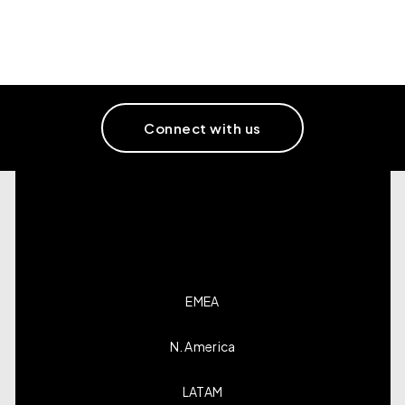
Connect with us
EMEA
N. America
LATAM