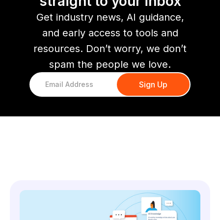
straight to your inbox
Get industry news, AI guidance,
and early access to tools and
resources. Don’t worry, we don’t
spam the people we love.
You might also like