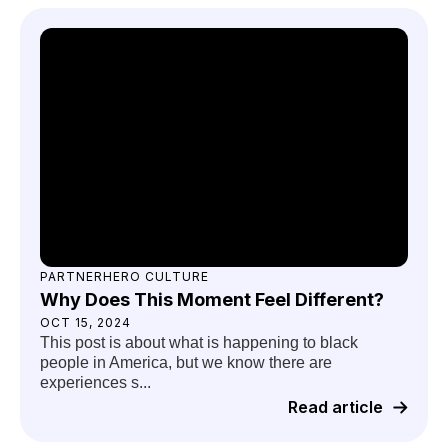
PARTNERHERO CULTURE
Why Does This Moment Feel Different?
OCT 15, 2024
This post is about what is happening to black
people in America, but we know there are
experiences s...
Read article