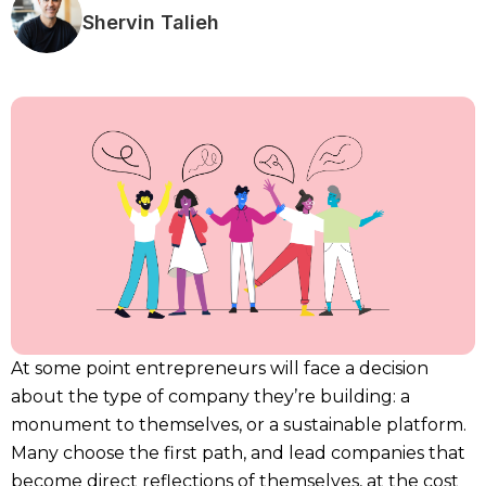
Shervin Talieh
At some point entrepreneurs will face a decision
about the type of company they’re building: a
monument to themselves, or a sustainable platform.
Many choose the first path, and lead companies that
become direct reflections of themselves, at the cost