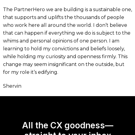
The PartnerHero we are building is a sustainable one,
that supports and uplifts the thousands of people
who work here all around the world. I don’t believe
that can happen if everything we do is subject to the
whims and personal opinions of one person. I am
learning to hold my convictions and beliefs loosely,
while holding my curiosity and openness firmly. This
change may seem insignificant on the outside, but
for my role it’s edifying.
Shervin
All the CX goodness—