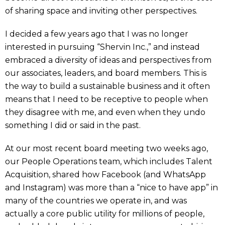
of sharing space and inviting other perspectives.
I decided a few years ago that I was no longer
interested in pursuing “Shervin Inc.,” and instead
embraced a diversity of ideas and perspectives from
our associates, leaders, and board members. This is
the way to build a sustainable business and it often
means that I need to be receptive to people when
they disagree with me, and even when they undo
something I did or said in the past.
At our most recent board meeting two weeks ago,
our People Operations team, which includes Talent
Acquisition, shared how Facebook (and WhatsApp
and Instagram) was more than a “nice to have app” in
many of the countries we operate in, and was
actually a core public utility for millions of people,