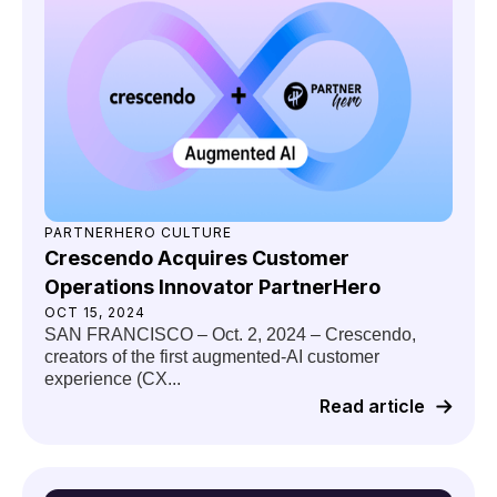
PARTNERHERO CULTURE
Crescendo Acquires Customer
Operations Innovator PartnerHero
OCT 15, 2024
SAN FRANCISCO – Oct. 2, 2024 – Crescendo,
creators of the first augmented-AI customer
experience (CX...
Read article