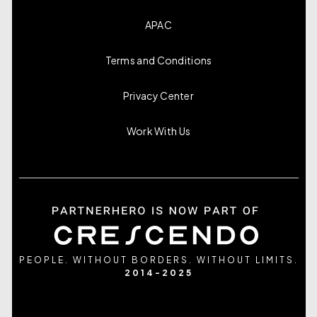
APAC
Terms and Conditions
Privacy Center
Work With Us
PEOPLE. WITHOUT BORDERS. WITHOUT LIMITS.
2014-2025