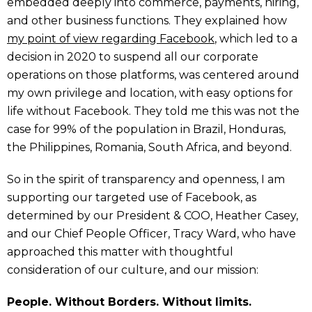
embedded deeply into commerce, payments, hiring,
and other business functions. They explained how
my point of view regarding Facebook
, which led to a
decision in 2020 to suspend all our corporate
operations on those platforms, was centered around
my own privilege and location, with easy options for
life without Facebook. They told me this was not the
case for 99% of the population in Brazil, Honduras,
the Philippines, Romania, South Africa, and beyond.
So in the spirit of transparency and openness, I am
supporting our targeted use of Facebook, as
determined by our President & COO, Heather Casey,
and our Chief People Officer, Tracy Ward, who have
approached this matter with thoughtful
consideration of our culture, and our mission:
People. Without Borders. Without limits.