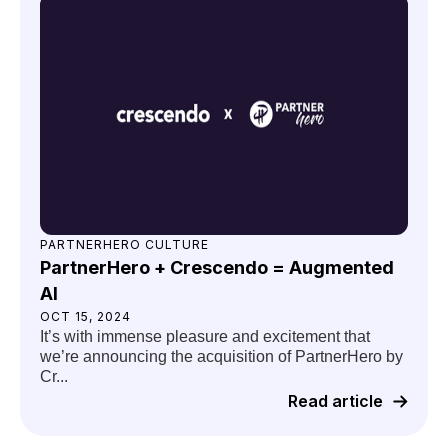
PARTNERHERO CULTURE
PartnerHero + Crescendo = Augmented
AI
OCT 15, 2024
It’s with immense pleasure and excitement that
we’re announcing the acquisition of PartnerHero by
Cr...
Read article